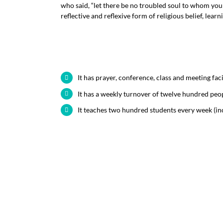
who said, “let there be no troubled soul to whom yo
reflective and reflexive form of religious belief, learn
It has prayer, conference, class and meeting faci
It has a weekly turnover of twelve hundred peo
It teaches two hundred students every week (in