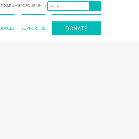
NFO@RUMIMOSQUE.UK
|
DONATE
OURCES
SUPPORT US