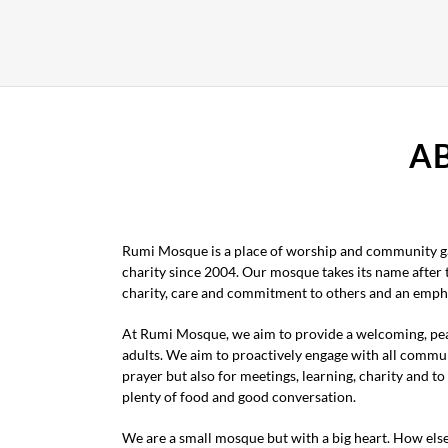
A
Rumi Mosque is a place of worship and community ga
charity since 2004. Our mosque takes its name after
charity, care and commitment to others and an empha
At Rumi Mosque, we aim to provide a welcoming, pea
adults. We aim to proactively engage with all commu
prayer but also for meetings, learning, charity and 
plenty of food and good conversation.
We are a small mosque but with a big heart. How els