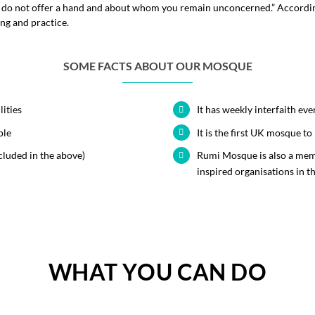
u do not offer a hand and about whom you remain unconcerned.” Accordingl
ing and practice.
SOME FACTS ABOUT OUR MOSQUE
lities
It has weekly interfaith eve
ple
It is the first UK mosque 
cluded in the above)
Rumi Mosque is also a mem
inspired organisations in t
WHAT YOU CAN DO