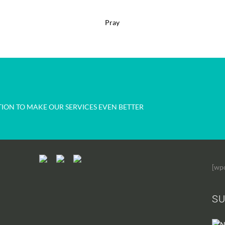
Pray
ION TO MAKE OUR SERVICES EVEN BETTER
[wp
SU
N