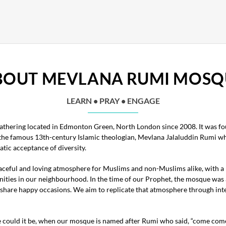
BOUT MEVLANA RUMI MOSQ
LEARN • PRAY • ENGAGE
thering located in Edmonton Green, North London since 2008. It was fou
 the famous 13th-century Islamic theologian, Mevlana Jalaluddin Rumi who
tic acceptance of diversity.
ceful and loving atmosphere for Muslims and non-Muslims alike, with a
nities in our neighbourhood. In the time of our Prophet, the mosque was
to share happy occasions. We aim to replicate that atmosphere through int
e could it be, when our mosque is named after Rumi who said, “come come