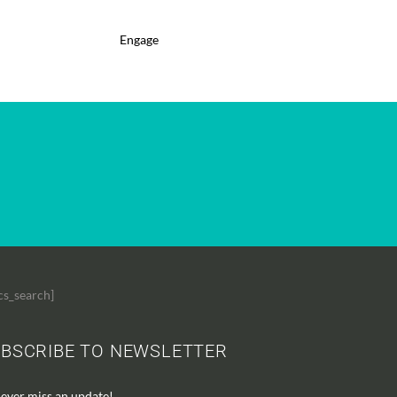
Engage
cs_search]
BSCRIBE TO NEWSLETTER
ever miss an update!