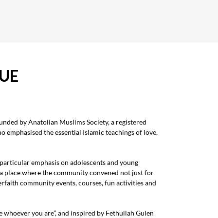
UE
nded by Anatolian Muslims Society, a registered
 emphasised the essential Islamic teachings of love,
 particular emphasis on adolescents and young
 a place where the community convened not just for
erfaith community events, courses, fun activities and
 whoever you are”, and inspired by Fethullah Gulen