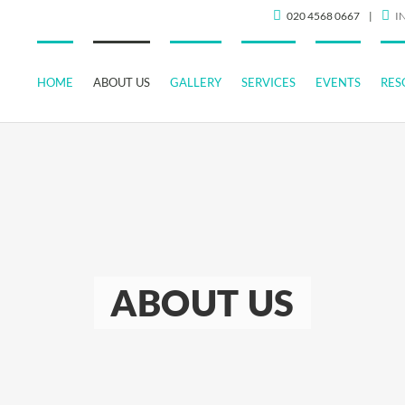
020 4568 0667
|
I
HOME
ABOUT US
GALLERY
SERVICES
EVENTS
RES
ABOUT US