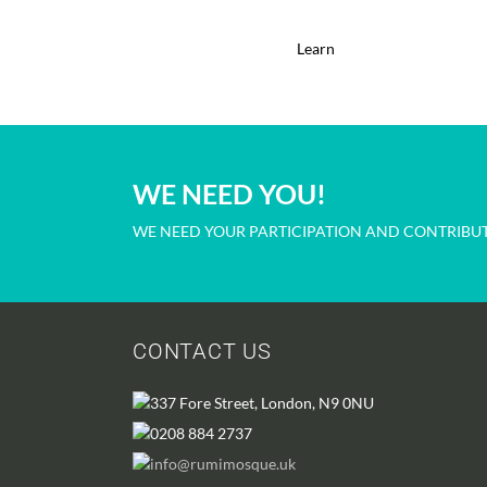
Learn
WE NEED YOU!
WE NEED YOUR PARTICIPATION AND CONTRIBUT
CONTACT US
337 Fore Street, London, N9 0NU
0208 884 2737
info@rumimosque.uk