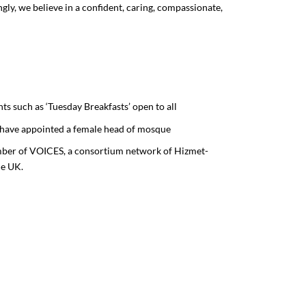
y, we believe in a confident, caring, compassionate,
nts such as ‘Tuesday Breakfasts’ open to all
to have appointed a female head of mosque
ber of VOICES, a consortium network of Hizmet-
he UK.