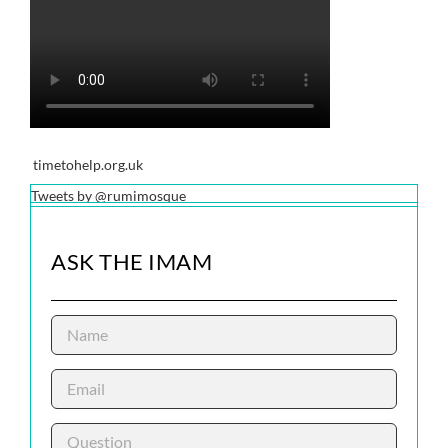
timetohelp.org.uk
Tweets by @rumimosque
ASK THE IMAM