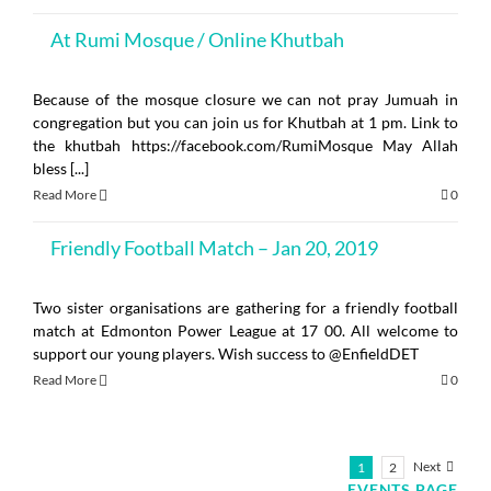
At Rumi Mosque / Online Khutbah
Because of the mosque closure we can not pray Jumuah in
congregation but you can join us for Khutbah at 1 pm. Link to
the khutbah https://facebook.com/RumiMosque May Allah
bless [...]
Read More
0
Friendly Football Match – Jan 20, 2019
Two sister organisations are gathering for a friendly football
match at Edmonton Power League at 17 00. All welcome to
support our young players. Wish success to @EnfieldDET
Read More
0
Next
1
2
EVENTS PAGE