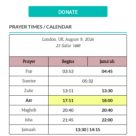
DONATE
PRAYER TIMES / CALENDAR
London, UK, August 8, 2026
23 Safar 1448
Prayer
Begins
Jamā‘ah
Fajr
03:53
04:45
Sunrise
05:32
Zuhr
13:11
13:30
Asr
17:11
18:00
Maghrib
20:40
20:40
Isha
21:45
22:00
Jumuah
13:30
|
14:15