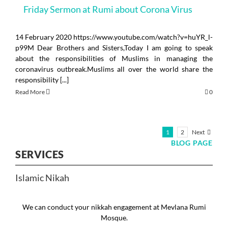
Friday Sermon at Rumi about Corona Virus
14 February 2020 https://www.youtube.com/watch?v=huYR_l-
p99M Dear Brothers and Sisters,Today I am going to speak
about the responsibilities of Muslims in managing the
coronavirus outbreak.Muslims all over the world share the
responsibility [...]
Read More
0
Next
1
2
BLOG PAGE
SERVICES
Islamic Nikah
We can conduct your nikkah engagement at Mevlana Rumi
Mosque.