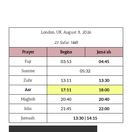
London, UK, August 8, 2026
23 Safar 1448
Prayer
Begins
Jamā‘ah
Fajr
03:53
04:45
Sunrise
05:32
Zuhr
13:11
13:30
Asr
17:11
18:00
Maghrib
20:40
20:40
Isha
21:45
22:00
Jumuah
13:30
|
14:15