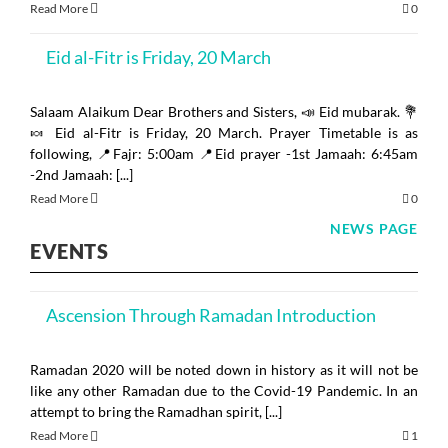
Read More
0
Mosq
Eid al-Fitr is Friday, 20 March
Salaam Alaikum Dear Brothers and Sisters, 📣 Eid mubarak. 💐
🍬 Eid al-Fitr is Friday, 20 March. Prayer Timetable is as
following, 📍Fajr: 5:00am 📍Eid prayer -1st Jamaah: 6:45am
-2nd Jamaah: [...]
Read More
0
NEWS PAGE
EVENTS
Ascension Through Ramadan Introduction
Ramadan 2020 will be noted down in history as it will not be
like any other Ramadan due to the Covid-19 Pandemic. In an
attempt to bring the Ramadhan spirit, [...]
Read More
1