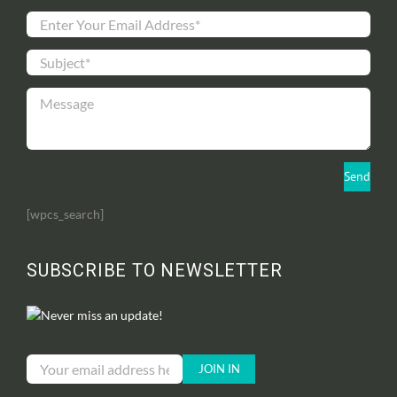
[wpcs_search]
SUBSCRIBE TO NEWSLETTER
Never miss an update!