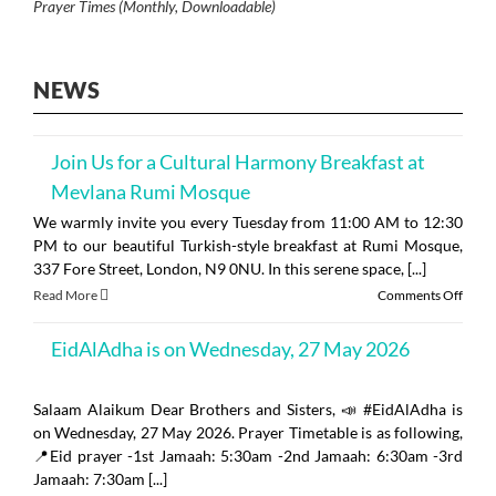
Prayer Times (Monthly, Downloadable)
NEWS
Join Us for a Cultural Harmony Breakfast at
Mevlana Rumi Mosque
We warmly invite you every Tuesday from 11:00 AM to 12:30
PM to our beautiful Turkish-style breakfast at Rumi Mosque,
337 Fore Street, London, N9 0NU. In this serene space, [...]
on
Read More
Comments Off
Join
Us
EidAlAdha is on Wednesday, 27 May 2026
for
a
Cultu
Salaam Alaikum Dear Brothers and Sisters, 📣 #EidAlAdha is
Harm
on Wednesday, 27 May 2026. Prayer Timetable is as following,
Break
at
📍Eid prayer -1st Jamaah: 5:30am -2nd Jamaah: 6:30am -3rd
Mevl
Jamaah: 7:30am [...]
Rumi