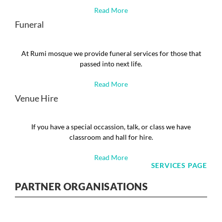
Read More
Funeral
At Rumi mosque we provide funeral services for those that
passed into next life.
Read More
Venue Hire
If you have a special occassion, talk, or class we have
classroom and hall for hire.
Read More
SERVICES PAGE
PARTNER ORGANISATIONS