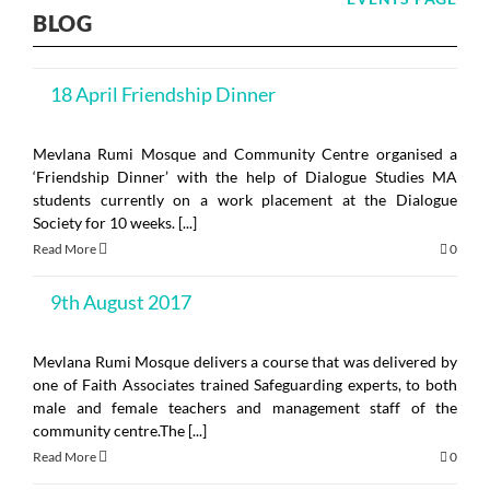
BLOG
18 April Friendship Dinner
Mevlana Rumi Mosque and Community Centre organised a
‘Friendship Dinner’ with the help of Dialogue Studies MA
students currently on a work placement at the Dialogue
Society for 10 weeks. [...]
Read More
0
9th August 2017
Mevlana Rumi Mosque delivers a course that was delivered by
one of Faith Associates trained Safeguarding experts, to both
male and female teachers and management staff of the
community centre.The [...]
Read More
0