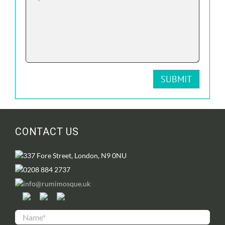
CONTACT US
337 Fore Street, London, N9 0NU
0208 884 2737
info@rumimosque.uk