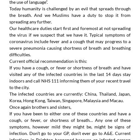
the use of language”.
Today humanity is challenged by an evil that spreads through
the breath. And we Muslims have a duty to stop it from
spreading any further.
Our healthcare duties start first and foremost at not spreading
the virus if we suspect that we have it. Typical symptoms of
coronavirus include fever and a cough that may progress to a
severe pneumonia causing shortness of breath and breathing
difficulties.
Current official recommendation is this:
If you have a cough, or fever or shortness of breath and have
visited any of the infected countries in the last 14 days stay
indoors and call NHS 111 informing them of your recent travel
to the city.
The infected countries are currently: China, Thailand, Japan,
Korea, Hong Kong, Taiwan, Singapore, Malaysia and Macau.
Once again brothers and sisters,
If you have been to either one of these countries and have a
cough, or fever, or shortness of breath… Any one of these
symptoms, however mild they might be, might be signs of
infection. Don’t go to your GP, don’t ever go to A&E. Current
infections in Brighton happened because an infected person