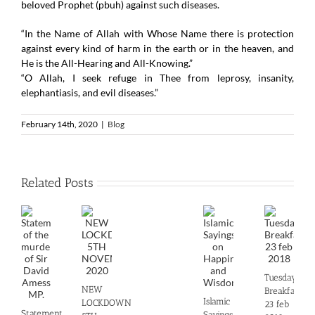
beloved Prophet (pbuh) against such diseases.
“In the Name of Allah with Whose Name there is protection
against every kind of harm in the earth or in the heaven, and
He is the All-Hearing and All-Knowing.”
“O Allah, I seek refuge in Thee from leprosy, insanity,
elephantiasis, and evil diseases.”
February 14th, 2020
|
Blog
Related Posts
Tuesday
NEW
Breakfast
Islamic
LOCKDOWN
23 feb
Statement
Sayings