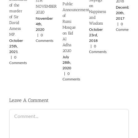
5TH
2018
Public
of the
on
NOVEMBER
December
Announcement
murder
Happiness
2020
20th,
of
of Sir
and
November
2017
Rumi
David
Wisdom
4th,
|
0
Mosque
Amess
2020
October
Comments
on Eid
MP.
|
0
23rd,
Al
October
Comments
2018
Adha
25th,
|
0
2020
2021
Comments
July
|
0
28th,
Comments
2020
|
0
Comments
Leave A Comment
Comment