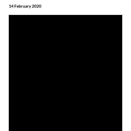
14 February 2020