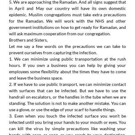
5. We are approaching the Ramadan. And all signs suggest that
in April and May our country will have its own domestic
epidemic. Muslim congregations must take extra precautions
for the Ramadan. We will work with the NHS and other
government institutions on how to get ready for Ramadan, and
will ask maximum cooperation from our congregation.
Brothers and Sisters,
Let me say a few words on the precautions we can take to
prevent ourselves from capturing the infection.
1. We can minimize using public transportation at the rush
hours. If you own a business you can help by giving your
employees some flexibility about the times they have to come
and leave the business space.
2. If we have to use public transport, we can minimize contact
with surfaces that can be infected. But we have to use the
handrail on escalators, or the handles in the tube when we are
standing. The solution is not to make another mistake. You can
use a glove, or use the edge of your scarf to handle things.
3. Even when you touch the infected surface you won’t be
infected until you bring your hands to your mouth or eyes. You
can kill the virus by simple precautions like washing your
hands with soap as soon as you reach to your destination.