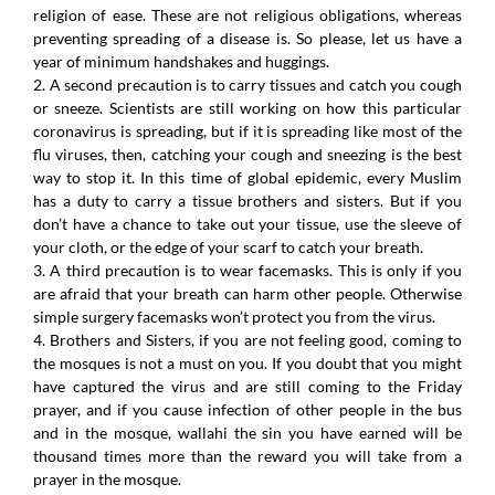
religion of ease. These are not religious obligations, whereas
preventing spreading of a disease is. So please, let us have a
year of minimum handshakes and huggings.
2. A second precaution is to carry tissues and catch you cough
or sneeze. Scientists are still working on how this particular
coronavirus is spreading, but if it is spreading like most of the
flu viruses, then, catching your cough and sneezing is the best
way to stop it. In this time of global epidemic, every Muslim
has a duty to carry a tissue brothers and sisters. But if you
don’t have a chance to take out your tissue, use the sleeve of
your cloth, or the edge of your scarf to catch your breath.
3. A third precaution is to wear facemasks. This is only if you
are afraid that your breath can harm other people. Otherwise
simple surgery facemasks won’t protect you from the virus.
4. Brothers and Sisters, if you are not feeling good, coming to
the mosques is not a must on you. If you doubt that you might
have captured the virus and are still coming to the Friday
prayer, and if you cause infection of other people in the bus
and in the mosque, wallahi the sin you have earned will be
thousand times more than the reward you will take from a
prayer in the mosque.