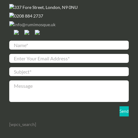
337 Fore Street, London, N9 0NU
0208 884 2737
info@rumimosque.uk
[wpcs_search]