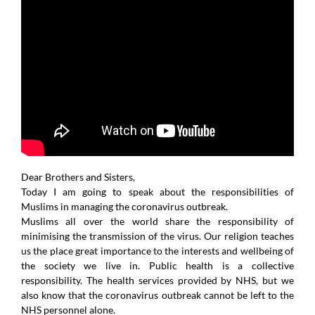
Dear Brothers and Sisters,
Today I am going to speak about the responsibilities of
Muslims in managing the coronavirus outbreak.
Muslims all over the world share the responsibility of
minimising the transmission of the virus. Our religion teaches
us the place great importance to the interests and wellbeing of
the society we live in. Public health is a collective
responsibility. The health services provided by NHS, but we
also know that the coronavirus outbreak cannot be left to the
NHS personnel alone.