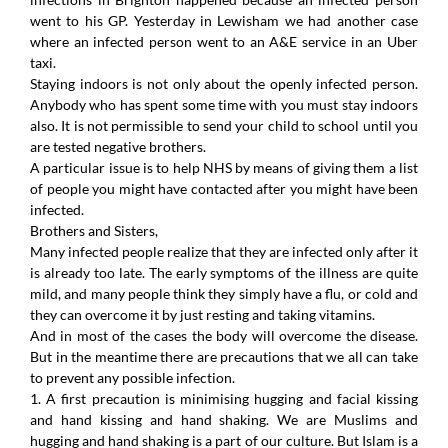
went to his GP. Yesterday in Lewisham we had another case
where an infected person went to an A&E service in an Uber
taxi.
Staying indoors is not only about the openly infected person.
Anybody who has spent some time with you must stay indoors
also. It is not permissible to send your child to school until you
are tested negative brothers.
A particular issue is to help NHS by means of giving them a list
of people you might have contacted after you might have been
infected.
Brothers and Sisters,
Many infected people realize that they are infected only after it
is already too late. The early symptoms of the illness are quite
mild, and many people think they simply have a flu, or cold and
they can overcome it by just resting and taking vitamins.
And in most of the cases the body will overcome the disease.
But in the meantime there are precautions that we all can take
to prevent any possible infection.
1. A first precaution is minimising hugging and facial kissing
and hand kissing and hand shaking. We are Muslims and
hugging and hand shaking is a part of our culture. But Islam is a