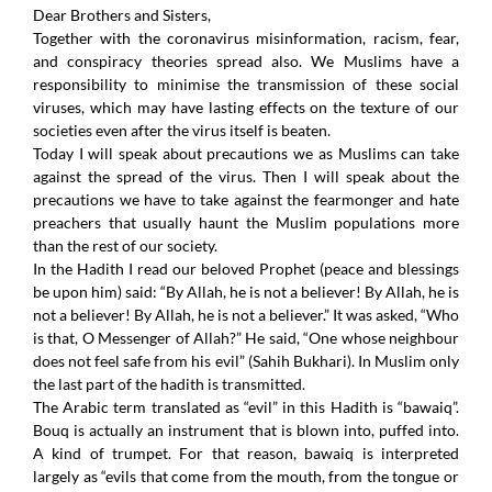
Dear Brothers and Sisters,
Together with the coronavirus misinformation, racism, fear,
and conspiracy theories spread also. We Muslims have a
responsibility to minimise the transmission of these social
viruses, which may have lasting effects on the texture of our
societies even after the virus itself is beaten.
Today I will speak about precautions we as Muslims can take
against the spread of the virus. Then I will speak about the
precautions we have to take against the fearmonger and hate
preachers that usually haunt the Muslim populations more
than the rest of our society.
In the Hadith I read our beloved Prophet (peace and blessings
be upon him) said: “By Allah, he is not a believer! By Allah, he is
not a believer! By Allah, he is not a believer.” It was asked, “Who
is that, O Messenger of Allah?” He said, “One whose neighbour
does not feel safe from his evil” (Sahih Bukhari). In Muslim only
the last part of the hadith is transmitted.
The Arabic term translated as “evil” in this Hadith is “bawaiq”.
Bouq is actually an instrument that is blown into, puffed into.
A kind of trumpet. For that reason, bawaiq is interpreted
largely as “evils that come from the mouth, from the tongue or