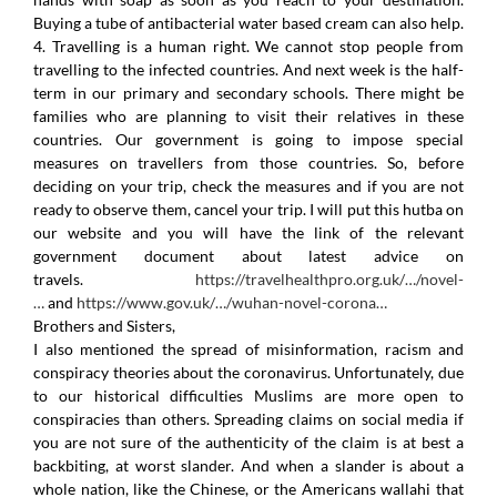
Buying a tube of antibacterial water based cream can also help.
4. Travelling is a human right. We cannot stop people from
travelling to the infected countries. And next week is the half-
term in our primary and secondary schools. There might be
families who are planning to visit their relatives in these
countries. Our government is going to impose special
measures on travellers from those countries. So, before
deciding on your trip, check the measures and if you are not
ready to observe them, cancel your trip. I will put this hutba on
our website and you will have the link of the relevant
government document about latest advice on
travels.
https://travelhealthpro.org.uk/…/novel-
…
and
https://www.gov.uk/…/wuhan-novel-corona…
Brothers and Sisters,
I also mentioned the spread of misinformation, racism and
conspiracy theories about the coronavirus. Unfortunately, due
to our historical difficulties Muslims are more open to
conspiracies than others. Spreading claims on social media if
you are not sure of the authenticity of the claim is at best a
backbiting, at worst slander. And when a slander is about a
whole nation, like the Chinese, or the Americans wallahi that