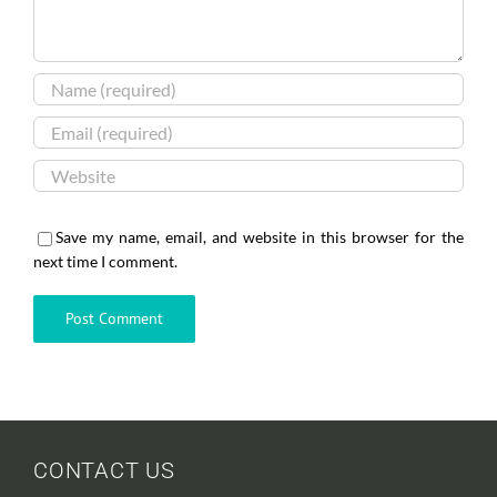
Save my name, email, and website in this browser for the
next time I comment.
CONTACT US