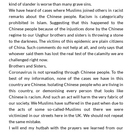
kind of slander is worse than many grave sins.
We have heard of cases where Muslims joined others in racist
remarks about the Chinese people. Racism is categorically
prohibited in Islam. Suggesting that this happened to the
Chinese people because of the injustices done by the Chinese
regime to our Uyghur brothers and sisters is throwing a stone
to the darkness. The victims of this epidemic are plain citizens
of China. Such comments do not help at all, and only says that
whoever said them has lost the real test of the calamity we are
challenged right now.
Brothers and Sisters,
Coronavirus is not spreading through Chinese people. To the
best of my information, none of the cases we have in this
country are Chinese. Isolating Chinese people who are living in
this country, or demonising every person that looks like
Chinese is racism. And such an act will harm the very fabric of
our society. We Muslims have suffered in the past when due to
the acts of some so-called-Muslims out there we were
victimized in our streets here in the UK. We should not repeat
the same mistake.
I will end my hutbah with the prayers we learned from our