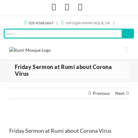
Skip
Facebook
X
Instagram
to
content
020 4568 0667
|
INFO@RUMIMOSQUE.UK
|
Friday Sermon at Rumi about Corona
Virus
Previous
Next
View
Larger
Friday Sermon at Rumi about Corona Virus
Image