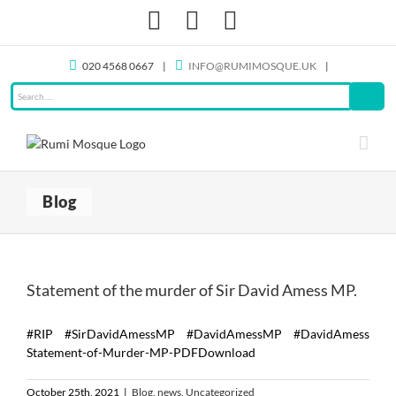
Skip
Facebook
X
Instagram
to
content
020 4568 0667
|
INFO@RUMIMOSQUE.UK
|
Blog
Statement of the murder of Sir David Amess MP.
#RIP #SirDavidAmessMP #DavidAmessMP #DavidAmess
Statement-of-Murder-MP-PDFDownload
October 25th, 2021
|
Blog
,
news
,
Uncategorized