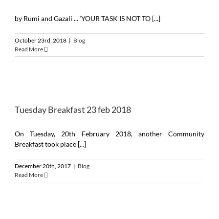
by Rumi and Gazali ... ‘YOUR TASK IS NOT TO [...]
October 23rd, 2018
|
Blog
Read More
Tuesday Breakfast 23 feb 2018
On Tuesday, 20th February 2018, another Community
Breakfast took place [...]
December 20th, 2017
|
Blog
Read More