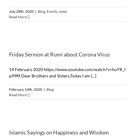
July 28th, 2020
|
Blog
,
Events
,
news
Read More
Friday Sermon at Rumi about Corona Virus
14 February 2020 https://www.youtube.com/watch?v=huYR_l-
p99M Dear Brothers and Sisters,Today I am [...]
February 14th, 2020
|
Blog
Read More
Islamic Sayings on Happiness and Wisdom