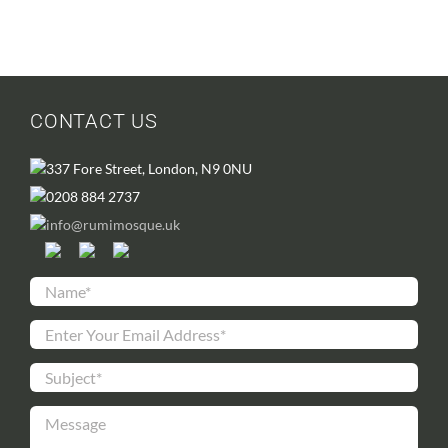
CONTACT US
337 Fore Street, London, N9 0NU
0208 884 2737
info@rumimosque.uk