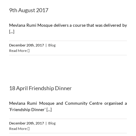
9th August 2017
Mevlana Rumi Mosque delivers a course that was delivered by
[...]
December 20th, 2017
|
Blog
Read More
18 April Friendship Dinner
Mevlana Rumi Mosque and Community Centre organised a
‘Friendship Dinner’ [...]
December 20th, 2017
|
Blog
Read More