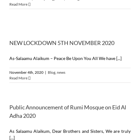
Read More
NEW LOCKDOWN 5TH NOVEMBER 2020
As-Salaamu Alaikum – Peace Be Upon You All We have [...]
November 4th, 2020
|
Blog
,
news
Read More
Public Announcement of Rumi Mosque on Eid Al
Adha 2020
As Salaamu Alaikum, Dear Brothers and Sisters, We are truly
[...]