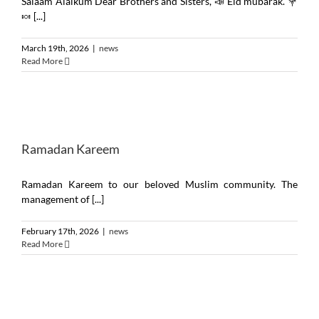
Salaam Alaikum Dear Brothers and Sisters, 📣 Eid mubarak. 💐
🍬 [...]
March 19th, 2026
|
news
Read More
Ramadan Kareem
Ramadan Kareem to our beloved Muslim community. The
management of [...]
February 17th, 2026
|
news
Read More