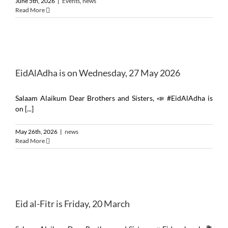
June 5th, 2026
|
Events
,
news
Read More
EidAlAdha is on Wednesday, 27 May 2026
Salaam Alaikum Dear Brothers and Sisters, 📣 #EidAlAdha is
on [...]
May 26th, 2026
|
news
Read More
Eid al-Fitr is Friday, 20 March