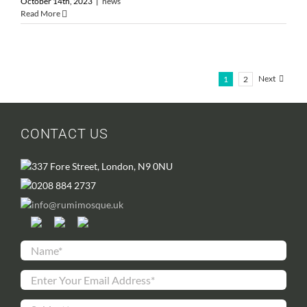
October 14th, 2023
|
news
Read More
Next
1
2
CONTACT US
337 Fore Street, London, N9 0NU
0208 884 2737
info@rumimosque.uk