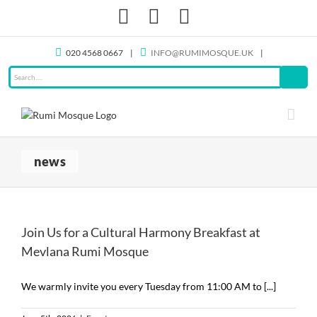
Skip
Facebook
X
Instagram
to
content
020 4568 0667
|
INFO@RUMIMOSQUE.UK
|
news
Join Us for a Cultural Harmony Breakfast at
Mevlana Rumi Mosque
We warmly invite you every Tuesday from 11:00 AM to [...]