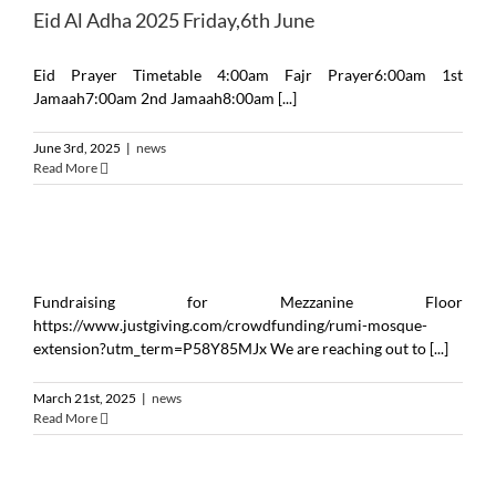
Eid Al Adha 2025 ‎Friday,6th June
Eid Prayer Timetable 4:00am Fajr Prayer6:00am 1st
Jamaah7:00am 2nd Jamaah8:00am [...]
June 3rd, 2025
|
news
Read More
Fundraising for Mezzanine Floor
https://www.justgiving.com/crowdfunding/rumi-mosque-
extension?utm_term=P58Y85MJx We are reaching out to [...]
March 21st, 2025
|
news
Read More