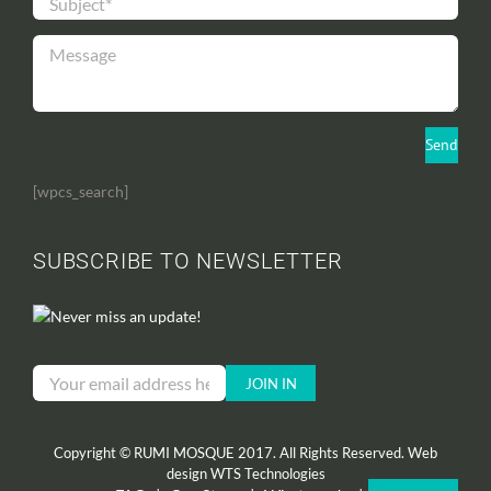
[wpcs_search]
SUBSCRIBE TO NEWSLETTER
Never miss an update!
Copyright © RUMI MOSQUE 2017. All Rights Reserved. Web
design
WTS Technologies