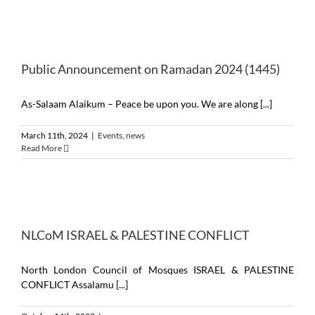
Public Announcement on Ramadan 2024 (1445)
As-Salaam Alaikum – Peace be upon you. We are along [...]
March 11th, 2024
|
Events
,
news
Read More
NLCoM ISRAEL & PALESTINE CONFLICT
North London Council of Mosques ISRAEL & PALESTINE
CONFLICT Assalamu [...]