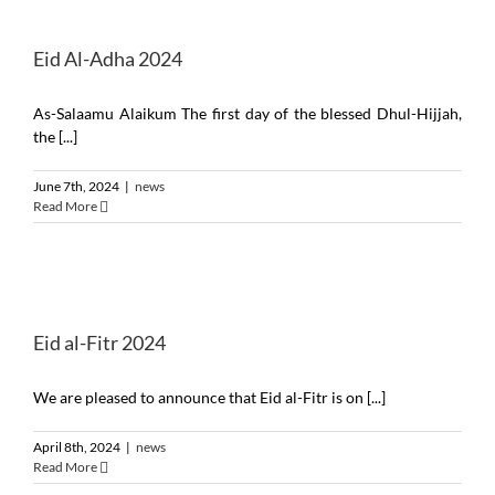
Eid Al-Adha 2024
As-Salaamu Alaikum The first day of the blessed Dhul-Hijjah,
the [...]
June 7th, 2024
|
news
Read More
Eid al-Fitr 2024
We are pleased to announce that Eid al-Fitr is on [...]
April 8th, 2024
|
news
Read More