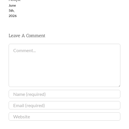
June
5th,
2026
Leave A Comment
Comment