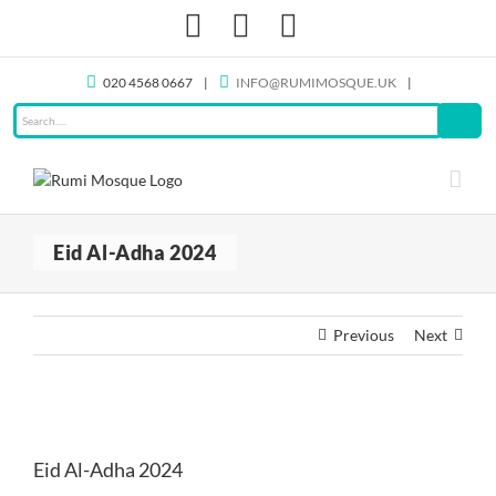
Skip
Facebook
X
Instagram
to
content
020 4568 0667
|
INFO@RUMIMOSQUE.UK
|
Eid Al-Adha 2024
Previous
Next
View
Larger
Eid Al-Adha 2024
Image