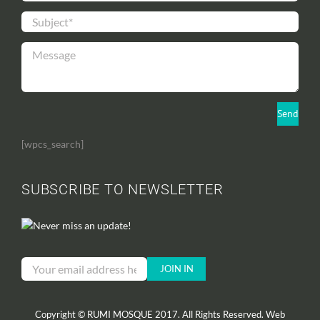
[wpcs_search]
SUBSCRIBE TO NEWSLETTER
Never miss an update!
Copyright © RUMI MOSQUE 2017. All Rights Reserved. Web