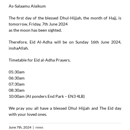
As-Salaamu Alaikum
The first day of the blessed Dhul-Hijjah, the month of Hajj, is
tomorrow, Friday, 7th June 2024
as the moon has been sighted.
Therefore, Eid Al-Adha will be on Sunday 16th June 2024,
inshaAllah.
Timetable for Eid al-Adha Prayers,
05:30am
06:30am
07:30am
08:30am
10:00am (At ponders End Park – EN3 4LB)
We pray you all have a blessed Dhul Hijjah and The Eid day
with your loved ones.
June 7th, 2024
|
news