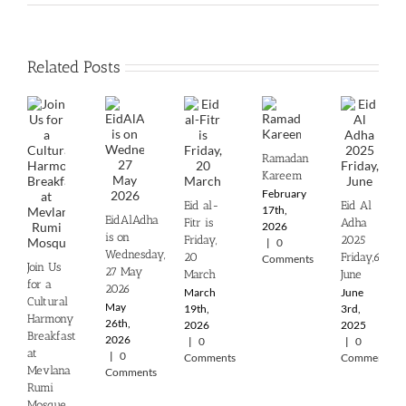
Related Posts
Ramadan
Kareem
February
Eid al-
Eid Al
17th,
EidAlAdha
Fitr is
Adha
2026
is on
Friday,
2025
|
0
Wednesday,
20
‎Friday,6th
Comments
Join Us
27 May
March
June
for a
2026
March
June
Cultural
May
19th,
3rd,
Harmony
26th,
2026
2025
Breakfast
2026
|
0
|
0
at
|
0
Comments
Comments
Mevlana
Comments
Rumi
Mosque