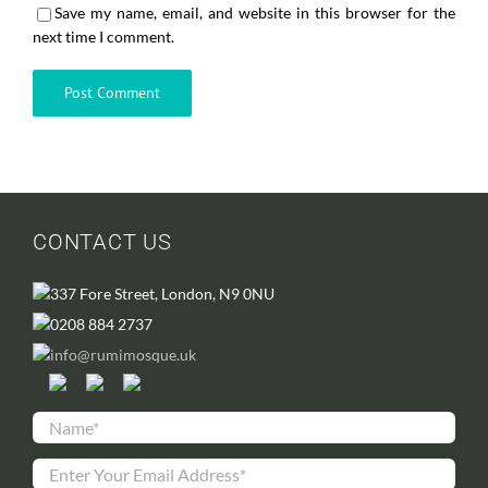
Save my name, email, and website in this browser for the
next time I comment.
CONTACT US
337 Fore Street, London, N9 0NU
0208 884 2737
info@rumimosque.uk