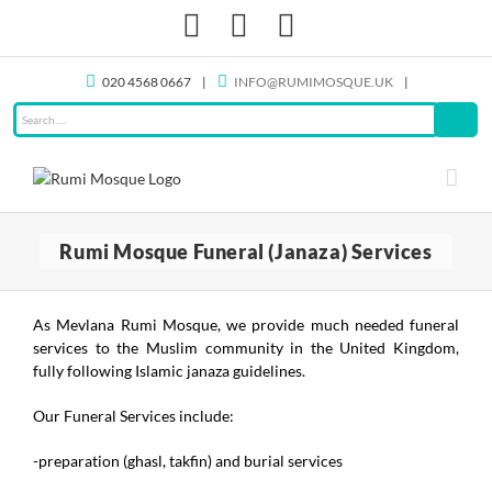
Skip
Facebook
X
Instagram
to
content
020 4568 0667
|
INFO@RUMIMOSQUE.UK
|
Rumi Mosque Funeral (Janaza) Services
As Mevlana Rumi Mosque, we provide much needed funeral
services to the Muslim community in the United Kingdom,
fully following Islamic janaza guidelines.
Our Funeral Services include:
-preparation (ghasl, takfin) and burial services