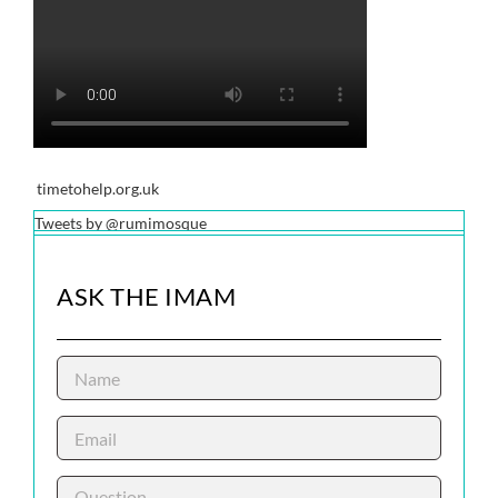
timetohelp.org.uk
Tweets by @rumimosque
ASK THE IMAM