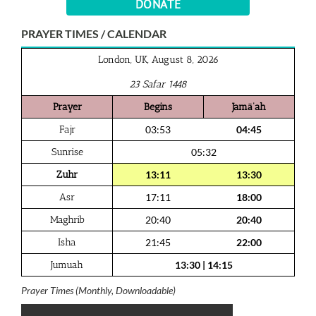
DONATE
PRAYER TIMES / CALENDAR
London, UK, August 8, 2026
23 Safar 1448
Prayer
Begins
Jamā‘ah
Fajr
03:53
04:45
Sunrise
05:32
Zuhr
13:11
13:30
Asr
17:11
18:00
Maghrib
20:40
20:40
Isha
21:45
22:00
Jumuah
13:30
|
14:15
Prayer Times (Monthly, Downloadable)