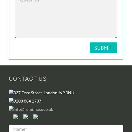
CONTACT US
337 Fore Street, London, N9 0NU
0208 884 2737
info@rumimosque.uk