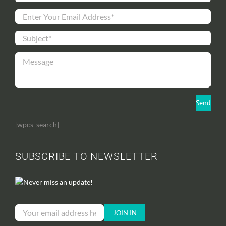
[wpcs_search]
SUBSCRIBE TO NEWSLETTER
Never miss an update!