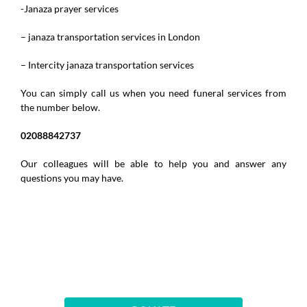
-Janaza prayer services
– janaza transportation services in London
– Intercity janaza transportation services
You can simply call us when you need funeral services from
the number below.
02088842737
Our colleagues will be able to help you and answer any
questions you may have.