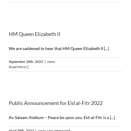
HM Queen Elizabeth II
We are saddened to hear that HM Queen Elizabeth II [...]
September 18th, 2022
|
news
Read More
Public Announcement for Eid al-Fitr 2022
As-Salaam Alaikum – Peace be upon you. Eid-al-Fitr is a [...]
April 28th, 2022
|
news
,
Uncategorized