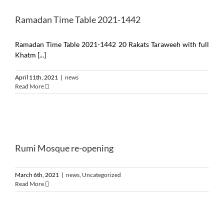
Ramadan Time Table 2021-1442
Ramadan Time Table 2021-1442 20 Rakats Taraweeh with full
Khatm [...]
April 11th, 2021
|
news
Read More
Rumi Mosque re-opening
March 6th, 2021
|
news
,
Uncategorized
Read More