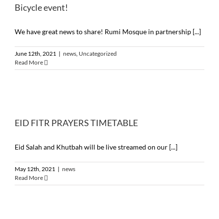
Bicycle event!
We have great news to share! Rumi Mosque in partnership [...]
June 12th, 2021
|
news
,
Uncategorized
Read More
EID FITR PRAYERS TIMETABLE
Eid Salah and Khutbah will be live streamed on our [...]
May 12th, 2021
|
news
Read More