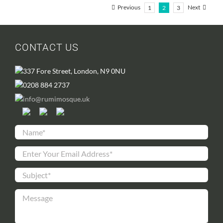
Previous
Next
1
2
3
CONTACT US
337 Fore Street, London, N9 0NU
0208 884 2737
info@rumimosque.uk