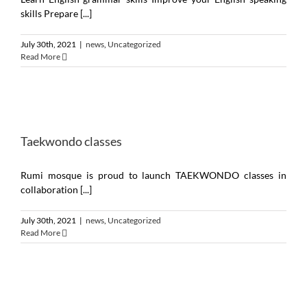
skills Prepare [...]
July 30th, 2021
|
news
,
Uncategorized
Read More
Taekwondo classes
Rumi mosque is proud to launch TAEKWONDO classes in
collaboration [...]
July 30th, 2021
|
news
,
Uncategorized
Read More