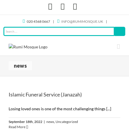
Skip
Facebook
X
Instagram
to
content
020 4568 0667
|
INFO@RUMIMOSQUE.UK
|
news
Islamic Funeral Service (Janazah)
Losing loved ones is one of the most challenging things [...]
September 18th, 2022
|
news
,
Uncategorized
Read More