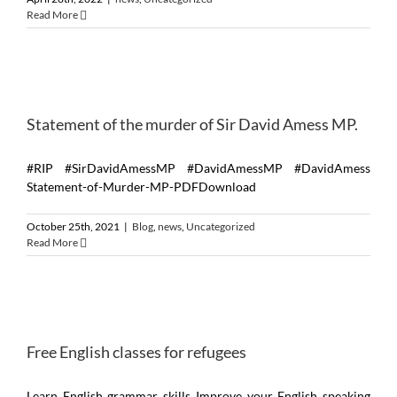
Read More
Statement of the murder of Sir David Amess MP.
#RIP #SirDavidAmessMP #DavidAmessMP #DavidAmess
Statement-of-Murder-MP-PDFDownload
October 25th, 2021
|
Blog
,
news
,
Uncategorized
Read More
Free English classes for refugees
Learn English grammar skills Improve your English speaking