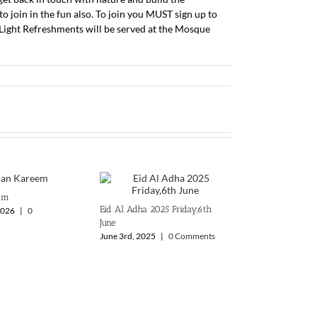
o join in the fun also. To join you MUST sign up to
Light Refreshments will be served at the Mosque
em
Eid Al Adha 2025 ‎Friday,6th
2026
|
0
June
June 3rd, 2025
|
0 Comments