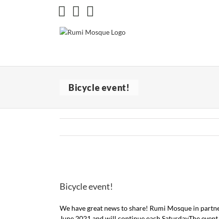
Skip
Facebook
X
Instagram
to
content
Bicycle event!
View
Larger
Bicycle event!
Image
We have great news to share! Rumi Mosque in partner
June 2021 and will continue each SaturdayThe event is