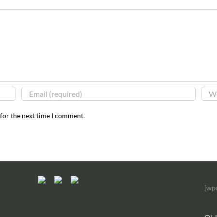
 for the next time I comment.
[wp