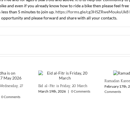
ke and even if you already know how to ride a bike then please feel free t
s less than 5 minutes to join up.
https://forms.gle/cg3HSZRweMoukuUk8
 opportunity and please forward and share with all your contacts.
Ramadan Kare
 Wednesday, 27
Eid al-Fitr is Friday, 20 March
February 17th, 
March 19th, 2026
|
0 Comments
Comments
0 Comments