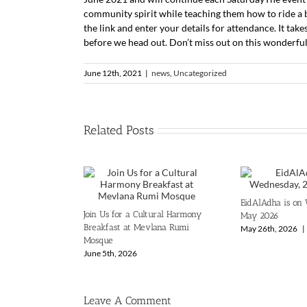
community spirit while teaching them how to ride a bi
the link and enter your details for attendance. It take
before we head out. Don’t miss out on this wonderful
June 12th, 2021
|
news
,
Uncategorized
Related Posts
EidAlAdha is on
Join Us for a Cultural Harmony
May 2026
Breakfast at Mevlana Rumi
May 26th, 2026
|
Mosque
June 5th, 2026
Leave A Comment