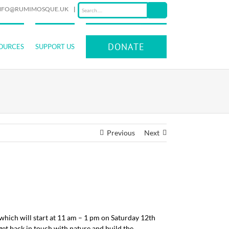
NFO@RUMIMOSQUE.UK
|
DONATE
OURCES
SUPPORT US
Previous
Next
which will start at 11 am – 1 pm on Saturday 12th
get back in touch with nature and build the