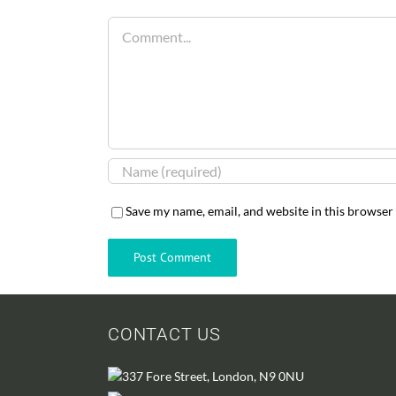
Comment
Save my name, email, and website in this browser
CONTACT US
337 Fore Street, London, N9 0NU