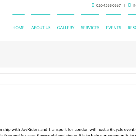
020 4568 0667
|
I
HOME
ABOUT US
GALLERY
SERVICES
EVENTS
RES
ship with JoyRiders and Transport for London will host a Bicycle event 
 free and for ages 8 years old and above. It is to help our community to 