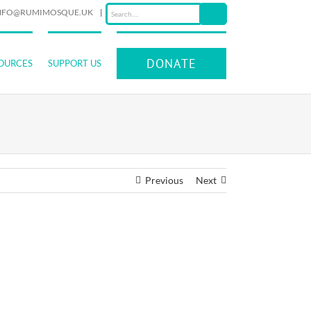
NFO@RUMIMOSQUE.UK
|
DONATE
OURCES
SUPPORT US
Previous
Next