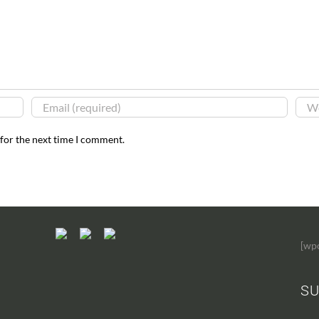
 for the next time I comment.
[wp
SU