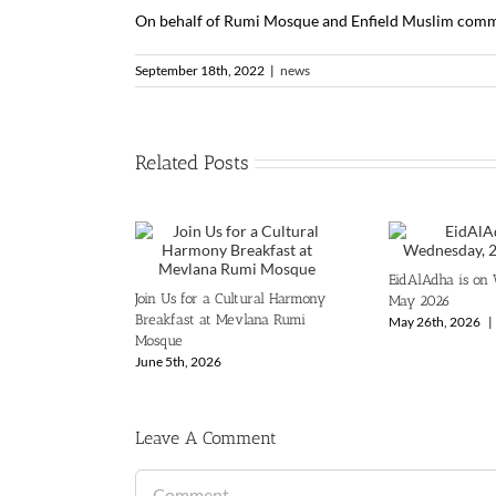
On behalf of Rumi Mosque and Enfield Muslim commun
September 18th, 2022
|
news
Related Posts
EidAlAdha is on
Join Us for a Cultural Harmony
May 2026
Breakfast at Mevlana Rumi
May 26th, 2026
|
Mosque
June 5th, 2026
Leave A Comment
Comment