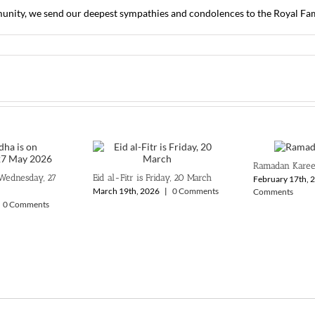
ity, we send our deepest sympathies and condolences to the Royal Famil
Ramadan Kare
 Wednesday, 27
Eid al-Fitr is Friday, 20 March
February 17th, 
March 19th, 2026
|
0 Comments
Comments
0 Comments