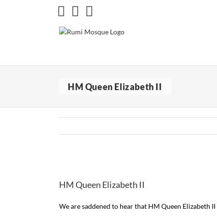
Skip
Facebook
X
Instagram
to
content
HM Queen Elizabeth II
View
Larger
HM Queen Elizabeth II
Image
We are saddened to hear that HM Queen Elizabeth II w