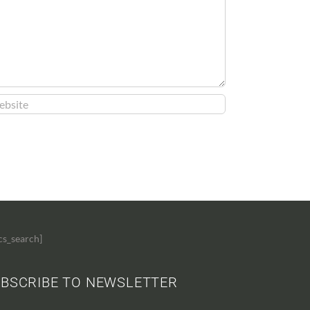
cs_search]
BSCRIBE TO NEWSLETTER