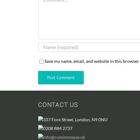
Save my name, email, and website in this browser
CONTACT US
337 Fore Street, London, N9 0NU
0208 884 2737
info@rumimosque.uk