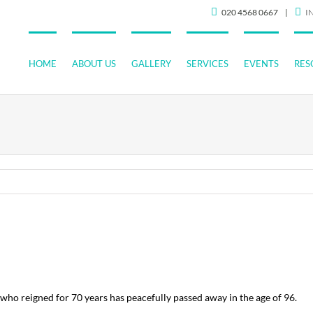
020 4568 0667
|
I
HOME
ABOUT US
GALLERY
SERVICES
EVENTS
RES
ho reigned for 70 years has peacefully passed away in the age of 96.