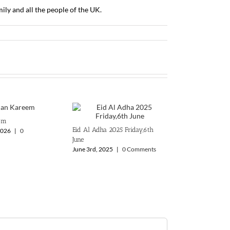
y and all the people of the UK.
em
Eid Al Adha 2025 ‎Friday,6th
2026
|
0
June
June 3rd, 2025
|
0 Comments