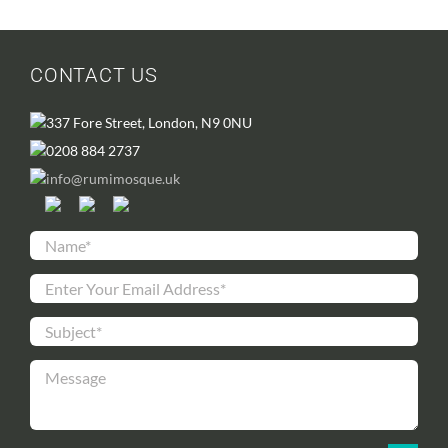
CONTACT US
337 Fore Street, London, N9 0NU
0208 884 2737
info@rumimosque.uk