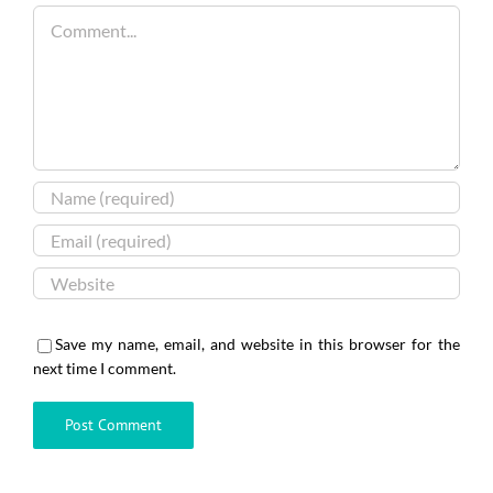
Comment
Save my name, email, and website in this browser for the
next time I comment.