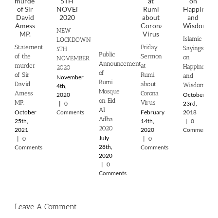
NEW
Islamic
LOCKDOWN
Statement
Friday
Sayings
5TH
Public
of the
Sermon
on
NOVEMBER
Announcement
murder
at
Happiness
2020
of
of Sir
Rumi
and
November
Rumi
David
about
Wisdom
4th,
Mosque
Amess
Corona
2020
October
on Eid
MP.
Virus
|
0
23rd,
Al
October
Comments
February
2018
Adha
25th,
14th,
|
0
2020
2021
2020
Comments
July
|
0
|
0
28th,
Comments
Comments
2020
|
0
Comments
Leave A Comment