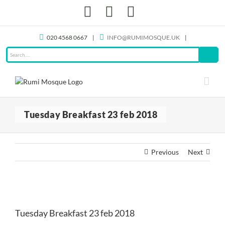
Skip
Facebook
X
Instagram
to
content
020 4568 0667
|
INFO@RUMIMOSQUE.UK
|
Tuesday Breakfast 23 feb 2018
Previous
Next
View
Larger
Tuesday Breakfast 23 feb 2018
Image