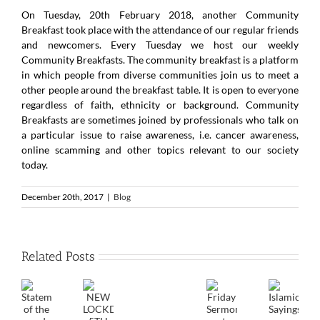
On Tuesday, 20th February 2018, another Community
Breakfast took place with the attendance of our regular friends
and newcomers. Every Tuesday we host our weekly
Community Breakfasts. The community breakfast is a platform
in which people from diverse communities join us to meet a
other people around the breakfast table. It is open to everyone
regardless of faith, ethnicity or background. Community
Breakfasts are sometimes joined by professionals who talk on
a particular issue to raise awareness, i.e. cancer awareness,
online scamming and other topics relevant to our society
today.
December 20th, 2017
|
Blog
Related Posts