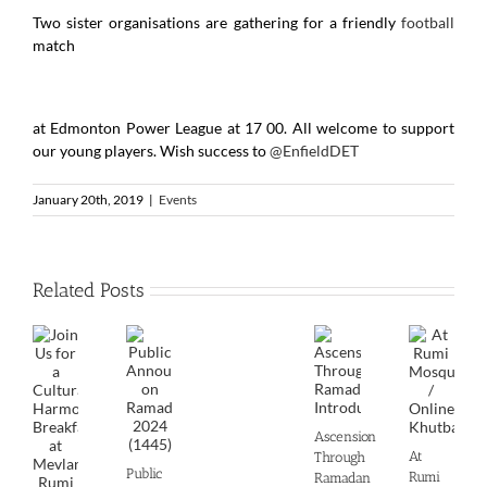
Two sister organisations are gathering for a friendly
football
match
at Edmonton Power League at 17 00. All welcome to support
our young players. Wish success to
@EnfieldDET
January 20th, 2019
|
Events
Related Posts
Ascension
At
Through
Public
Rumi
Ramadan