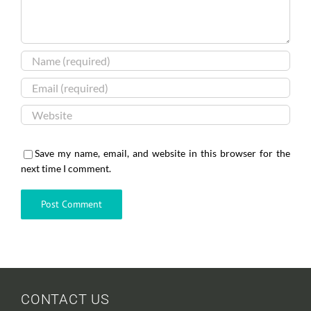
Save my name, email, and website in this browser for the
next time I comment.
CONTACT US