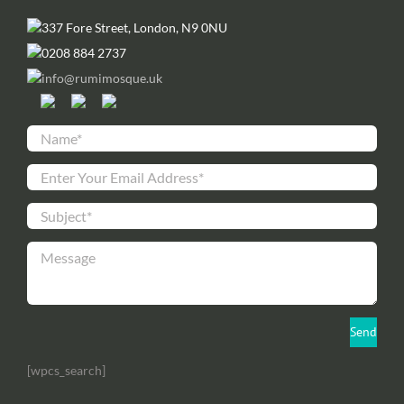
337 Fore Street, London, N9 0NU
0208 884 2737
info@rumimosque.uk
[wpcs_search]