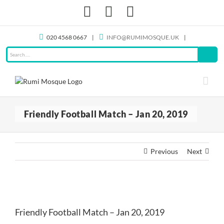
Skip
Facebook
X
Instagram
to
content
020 4568 0667
|
INFO@RUMIMOSQUE.UK
|
Friendly Football Match – Jan 20, 2019
Previous
Next
View
Larger
Friendly Football Match – Jan 20, 2019
Image