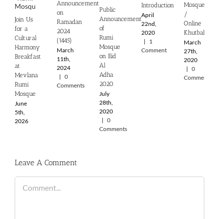
Announcement
Mosque
Introduction
Public
on
/
April
Announcement
Join Us
Ramadan
Online
22nd,
of
for a
2024
2020
Khutbah
Rumi
Cultural
(1445)
|
1
March
Mosque
Harmony
March
Comment
27th,
on Eid
Breakfast
11th,
2020
Al
at
2024
|
0
Adha
Mevlana
|
0
Comments
2020
Rumi
Comments
July
Mosque
28th,
June
2020
5th,
|
0
2026
Comments
Leave A Comment
Comment