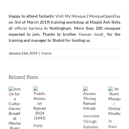
Happy to attend fantastic
Visit My Mosque
(
MosqueOpenDay
on 3rd of March 2019) training workshop at Masjid Ash-Shifa
of
official karimia
in Nottingham. More than 200 mosques
expected to join. Thanks to brother
Hassan Joudi_
for the
training and manager br Shahid for hosting us.
January 21st, 2019
|
Events
Related Posts
Ascension
At
Through
Public
Rumi
Ramadan