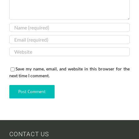
Save my name, email, and website in this browser for the
next time I comment.
CONTACT US