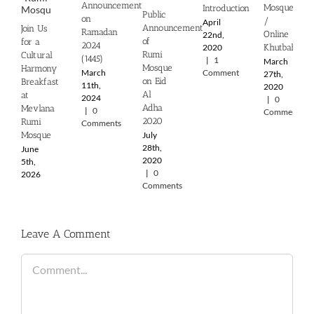
Announcement
Mosque
Introduction
Public
on
/
April
Announcement
Join Us
Ramadan
Online
22nd,
of
for a
2024
2020
Khutbah
Rumi
Cultural
(1445)
|
1
March
Mosque
Harmony
March
Comment
27th,
on Eid
Breakfast
11th,
2020
Al
at
2024
|
0
Adha
Mevlana
|
0
Comments
2020
Rumi
Comments
July
Mosque
28th,
June
2020
5th,
|
0
2026
Comments
Leave A Comment
Comment