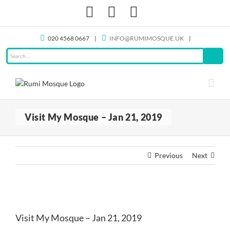
Skip
Facebook
X
Instagram
to
content
020 4568 0667
|
INFO@RUMIMOSQUE.UK
|
Visit My Mosque – Jan 21, 2019
Previous
Next
View
Larger
Visit My Mosque – Jan 21, 2019
Image