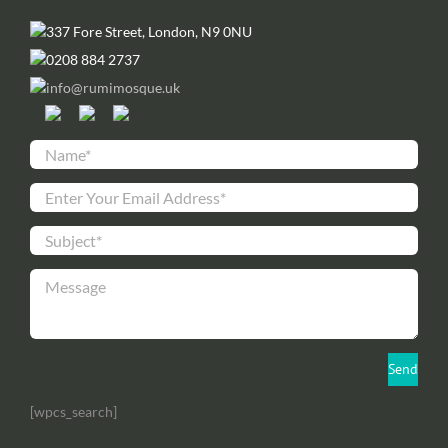
337 Fore Street, London, N9 0NU
0208 884 2737
info@rumimosque.uk
[wpcs_search]