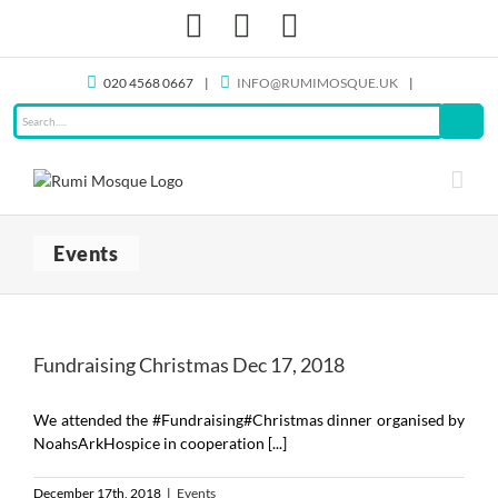
Skip
Facebook
X
Instagram
to
content
020 4568 0667
|
INFO@RUMIMOSQUE.UK
|
Events
Fundraising Christmas Dec 17, 2018
We attended the #Fundraising#Christmas dinner organised by
NoahsArkHospice in cooperation [...]
December 17th, 2018
|
Events