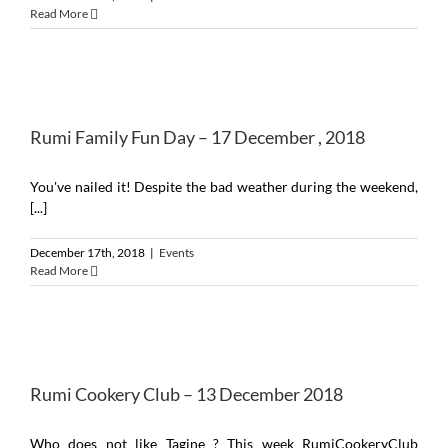
Read More
Rumi Family Fun Day – 17 December , 2018
You've nailed it! Despite the bad weather during the weekend,
[...]
December 17th, 2018
|
Events
Read More
Rumi Cookery Club – 13 December 2018
Who does not like Tagine ? This week RumiCookeryClub