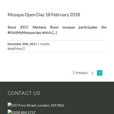
Mosque Open Day 18 February 2018
Since 2017, Mevlana Rumi mosque participates the
#VisitMyMosque day which [...]
December 20th, 2017
|
Events
Read More
Previous
1
2
CONTACT US
337 Fore Street, London, N9 0NU
0208 884 2737