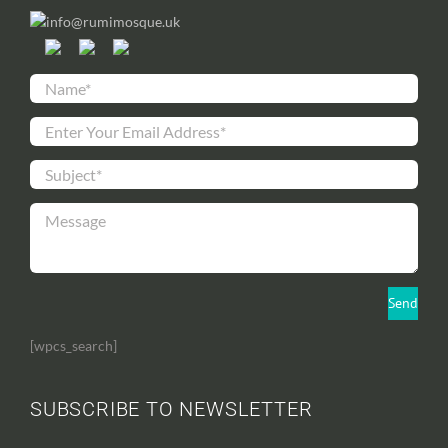
info@rumimosque.uk
[wpcs_search]
SUBSCRIBE TO NEWSLETTER