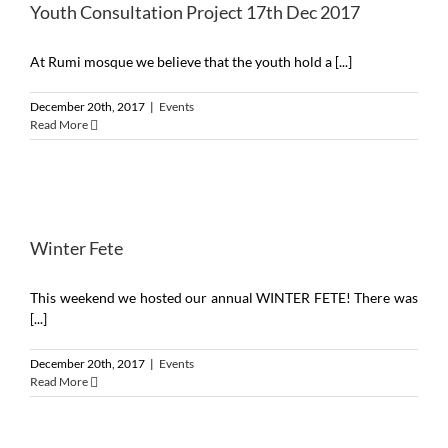
Youth Consultation Project 17th Dec 2017
At Rumi mosque we believe that the youth hold a [...]
December 20th, 2017
|
Events
Read More
Winter Fete
This weekend we hosted our annual WINTER FETE! There was
[...]
December 20th, 2017
|
Events
Read More