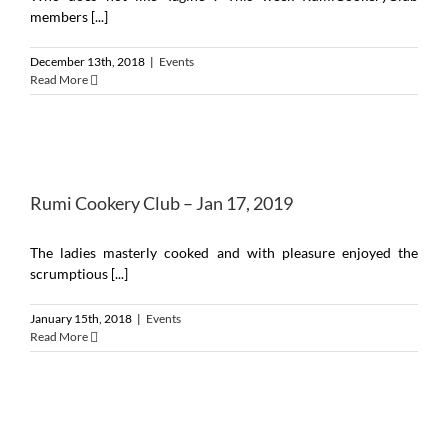
members [...]
December 13th, 2018
|
Events
Read More
Rumi Cookery Club – Jan 17, 2019
The ladies masterly cooked and with pleasure enjoyed the
scrumptious [...]
January 15th, 2018
|
Events
Read More