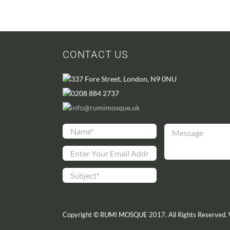
CONTACT US
337 Fore Street, London, N9 0NU
0208 884 2737
info@rumimosque.uk
Copyright © RUMI MOSQUE 2017. All Rights Reserved.