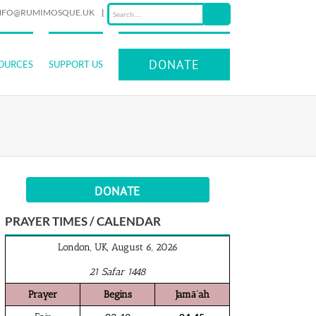
NFO@RUMIMOSQUE.UK
|
DONATE
OURCES
SUPPORT US
DONATE
PRAYER TIMES / CALENDAR
London, UK, August 6, 2026
21 Safar 1448
Prayer
Begins
Jamā‘ah