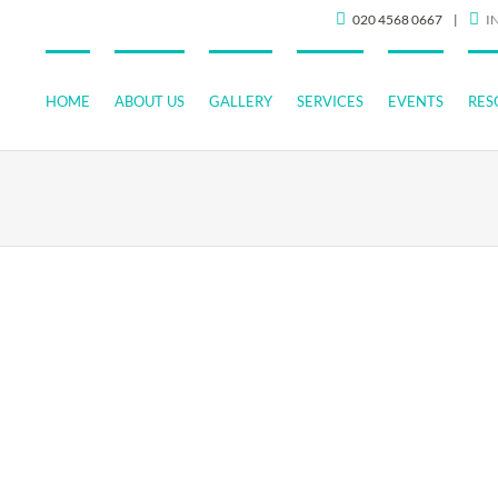
020 4568 0667
|
I
HOME
ABOUT US
GALLERY
SERVICES
EVENTS
RES