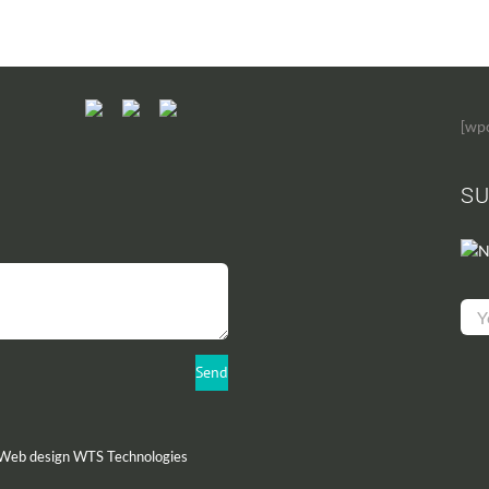
[wp
SU
N
 Web design
WTS Technologies