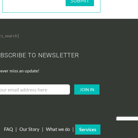
cs_search]
BSCRIBE TO NEWSLETTER
ever miss an update!
FAQ
|
Our Story
|
What we do
|
Services