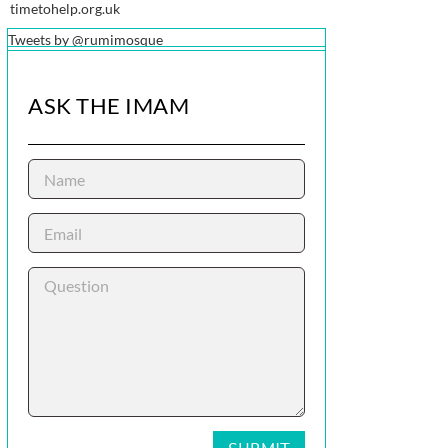
timetohelp.org.uk
Tweets by @rumimosque
ASK THE IMAM