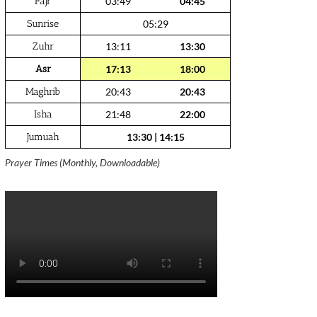
Fajr
03:49
04:45
Sunrise
05:29
Zuhr
13:11
13:30
Asr
17:13
18:00
Maghrib
20:43
20:43
Isha
21:48
22:00
Jumuah
13:30
|
14:15
Prayer Times (Monthly, Downloadable)