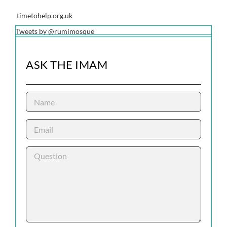
timetohelp.org.uk
Tweets by @rumimosque
ASK THE IMAM