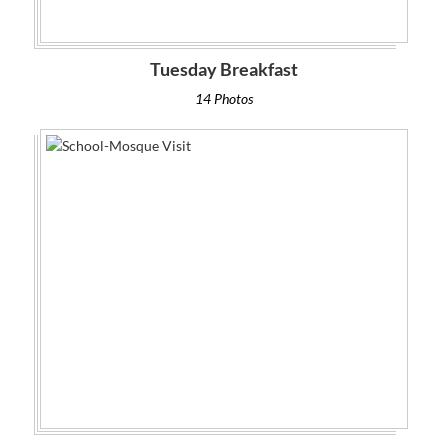
Tuesday Breakfast
14 Photos