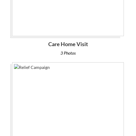
Care Home Visit
3 Photos