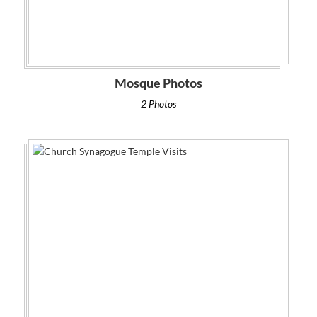
Mosque Photos
2 Photos