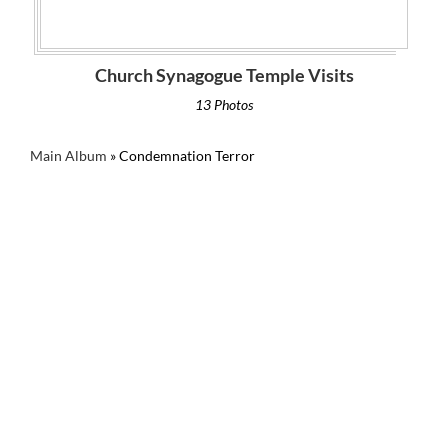
Church Synagogue Temple Visits
13 Photos
Main Album
» Condemnation Terror