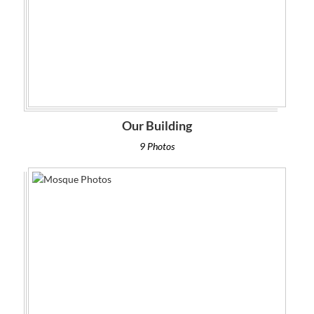
Our Building
9 Photos