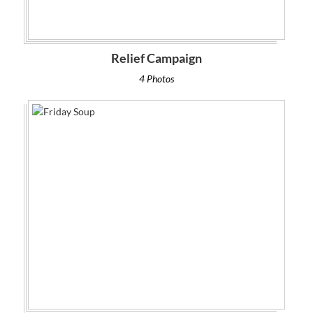
Relief Campaign
4 Photos