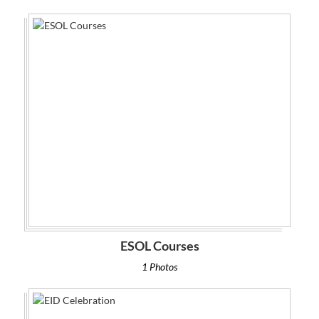
ESOL Courses
1 Photos