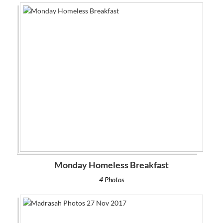
Monday Homeless Breakfast
4 Photos