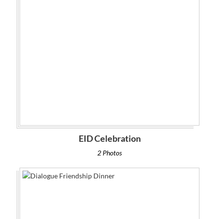
EID Celebration
2 Photos