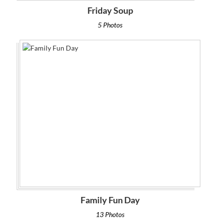
Friday Soup
5 Photos
Family Fun Day
13 Photos