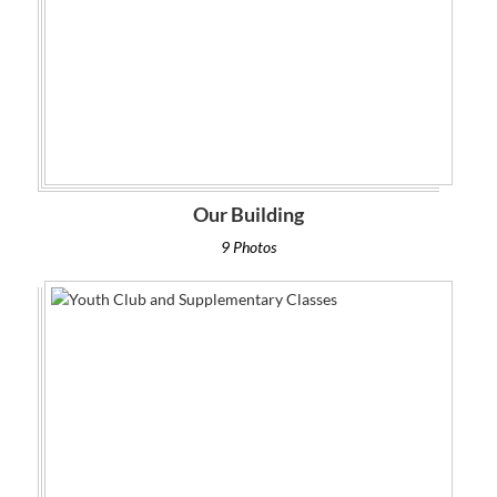
Our Building
9 Photos