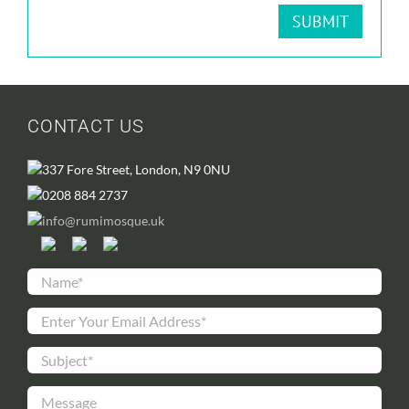
CONTACT US
337 Fore Street, London, N9 0NU
0208 884 2737
info@rumimosque.uk