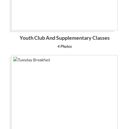
Youth Club And Supplementary Classes
4 Photos