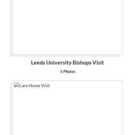
Leeds University Bishops Visit
5 Photos