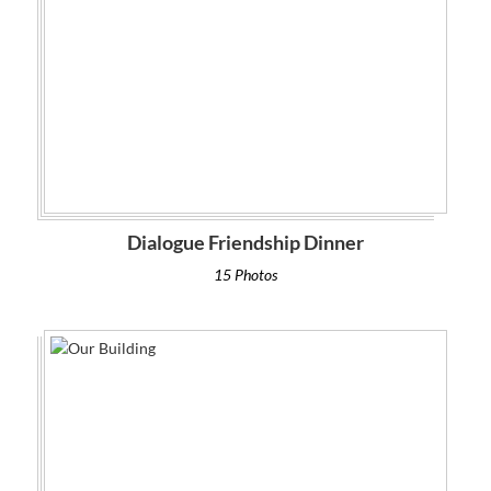
Dialogue Friendship Dinner
15 Photos