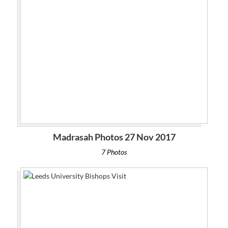
Madrasah Photos 27 Nov 2017
7 Photos