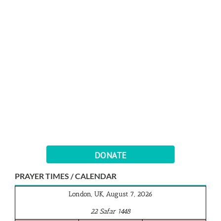
DONATE
PRAYER TIMES / CALENDAR
London, UK, August 7, 2026
22 Safar 1448