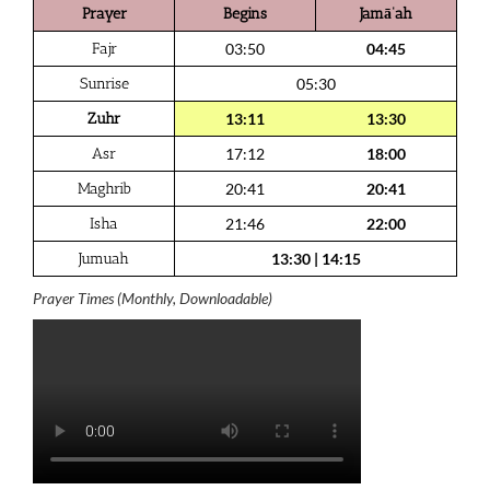
Prayer
Begins
Jamā‘ah
Fajr
03:50
04:45
Sunrise
05:30
Zuhr
13:11
13:30
Asr
17:12
18:00
Maghrib
20:41
20:41
Isha
21:46
22:00
Jumuah
13:30
|
14:15
Prayer Times (Monthly, Downloadable)