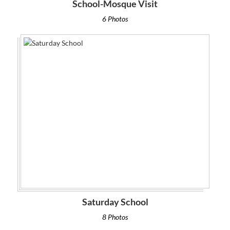
School-Mosque Visit
6 Photos
Saturday School
8 Photos