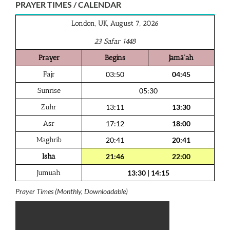
PRAYER TIMES / CALENDAR
London, UK, August 7, 2026
23 Safar 1448
Prayer
Begins
Jamā‘ah
Fajr
03:50
04:45
Sunrise
05:30
Zuhr
13:11
13:30
Asr
17:12
18:00
Maghrib
20:41
20:41
Isha
21:46
22:00
Jumuah
13:30
|
14:15
Prayer Times (Monthly, Downloadable)