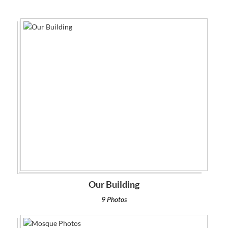
Our Building
9 Photos