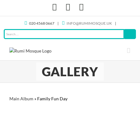
Skip
Facebook
X
Instagram
to
content
020 4568 0667
|
INFO@RUMIMOSQUE.UK
|
GALLERY
Main Album
» Family Fun Day