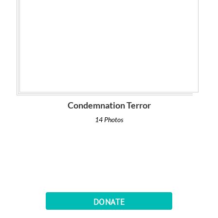
Condemnation Terror
14 Photos
DONATE