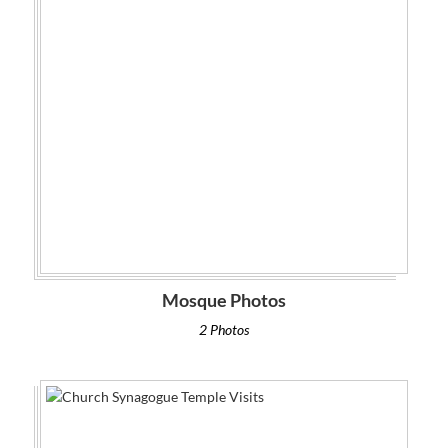
Mosque Photos
2 Photos