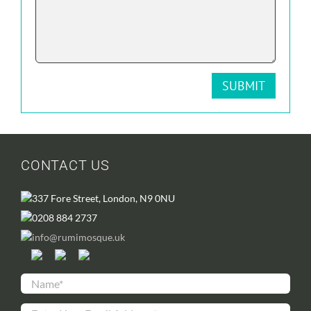
CONTACT US
337 Fore Street, London, N9 0NU
0208 884 2737
info@rumimosque.uk