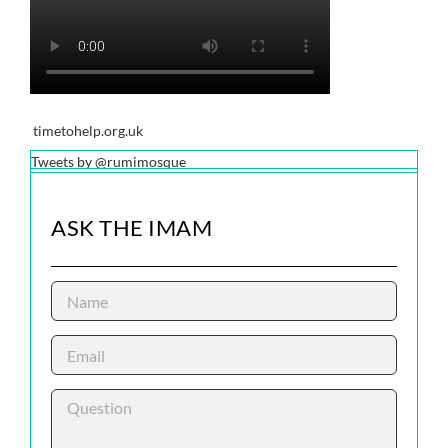
timetohelp.org.uk
Tweets by @rumimosque
ASK THE IMAM