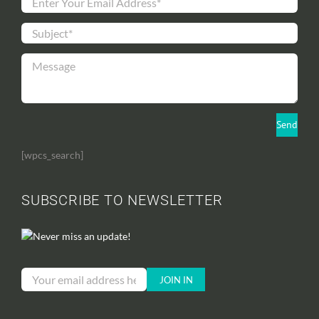
[wpcs_search]
SUBSCRIBE TO NEWSLETTER
Never miss an update!