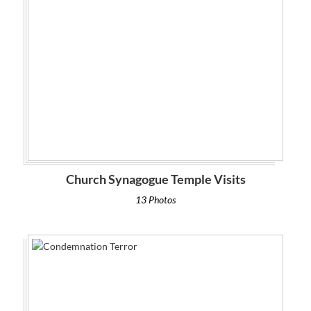
Church Synagogue Temple Visits
13 Photos