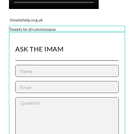
timetohelp.org.uk
Tweets by @rumimosque
ASK THE IMAM