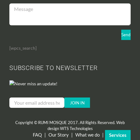
[wpcs_search]
SUBSCRIBE TO NEWSLETTER
Never miss an update!
Copyright © RUMI MOSQUE 2017. All Rights Reserved. Web
design
WTS Technologies
FAQ
|
Our Story
|
What we do
|
Services