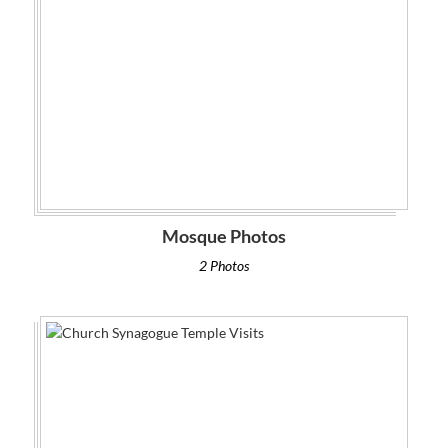
Mosque Photos
2 Photos