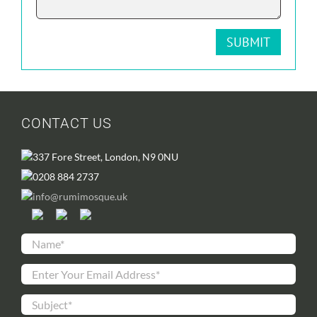
CONTACT US
337 Fore Street, London, N9 0NU
0208 884 2737
info@rumimosque.uk