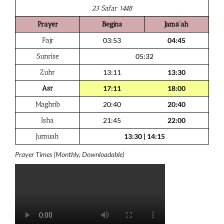
23 Safar 1448
Prayer
Begins
Jamā‘ah
Fajr
03:53
04:45
Sunrise
05:32
Zuhr
13:11
13:30
Asr
17:11
18:00
Maghrib
20:40
20:40
Isha
21:45
22:00
Jumuah
13:30
|
14:15
Prayer Times (Monthly, Downloadable)