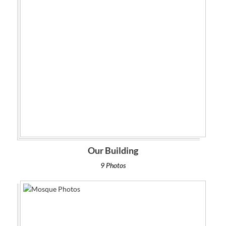
Our Building
9 Photos