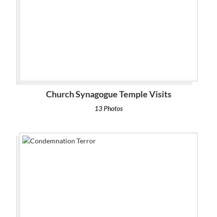
Church Synagogue Temple Visits
13 Photos