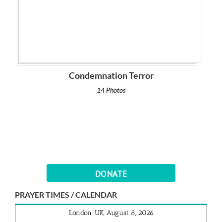
Condemnation Terror
14 Photos
DONATE
PRAYER TIMES / CALENDAR
London, UK, August 8, 2026