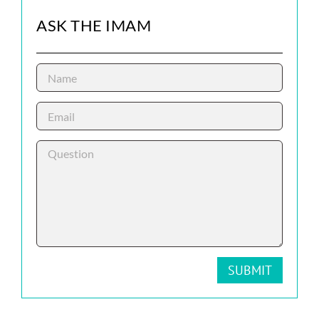
ASK THE IMAM