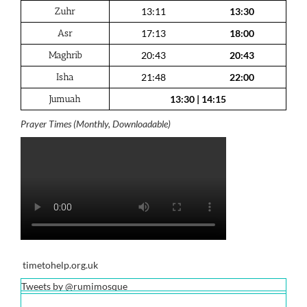
Zuhr
13:11
13:30
Asr
17:13
18:00
Maghrib
20:43
20:43
Isha
21:48
22:00
Jumuah
13:30
|
14:15
Prayer Times (Monthly, Downloadable)
timetohelp.org.uk
Tweets by @rumimosque