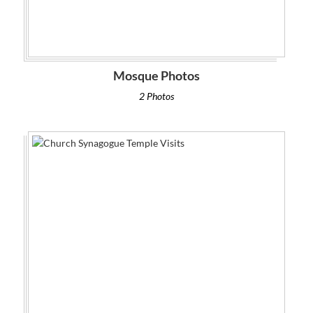
Mosque Photos
2 Photos