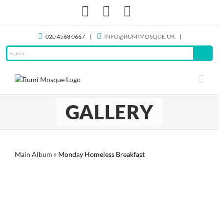
Skip
Facebook
X
Instagram
to
content
020 4568 0667
|
INFO@RUMIMOSQUE.UK
|
GALLERY
Main Album
» Monday Homeless Breakfast