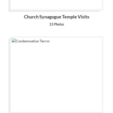
Church Synagogue Temple Visits
13 Photos