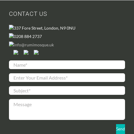
CONTACT US
337 Fore Street, London, N9 0NU
0208 884 2737
info@rumimosque.uk