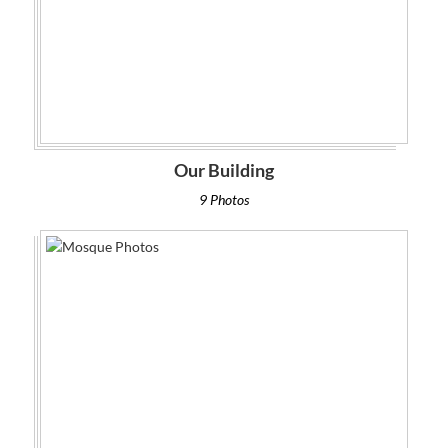
Our Building
9 Photos