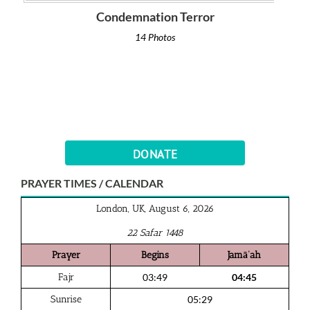
Condemnation Terror
14 Photos
DONATE
PRAYER TIMES / CALENDAR
London, UK, August 6, 2026
22 Safar 1448
Prayer
Begins
Jamā‘ah
Fajr
03:49
04:45
Sunrise
05:29