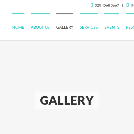
020 4568 0667
|
I
HOME
ABOUT US
GALLERY
SERVICES
EVENTS
RES
GALLERY