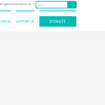
NFO@RUMIMOSQUE.UK
|
DONATE
OURCES
SUPPORT US