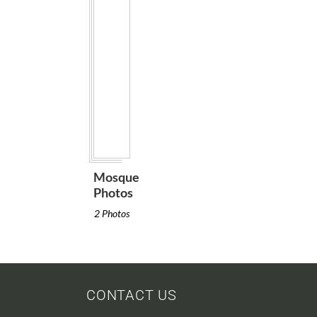
Mosque
Photos
2 Photos
CONTACT US