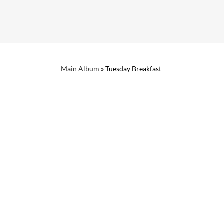
Main Album
» Tuesday Breakfast