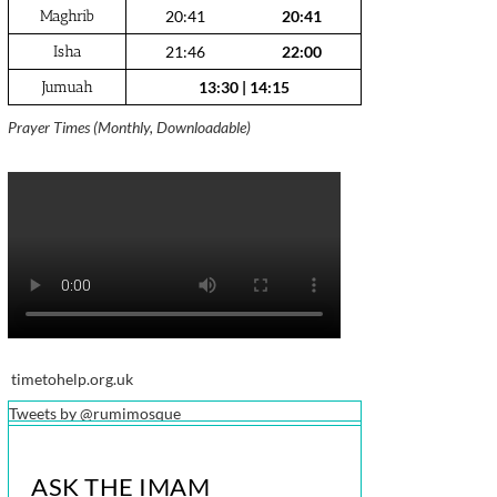
Maghrib
20:41
20:41
Isha
21:46
22:00
Jumuah
13:30
|
14:15
Prayer Times (Monthly, Downloadable)
timetohelp.org.uk
Tweets by @rumimosque
ASK THE IMAM