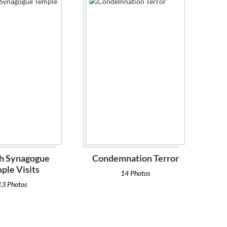
h Synagogue
Condemnation Terror
ple Visits
14 Photos
13 Photos