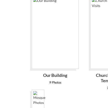
Our Building
Churc
Tem
9 Photos