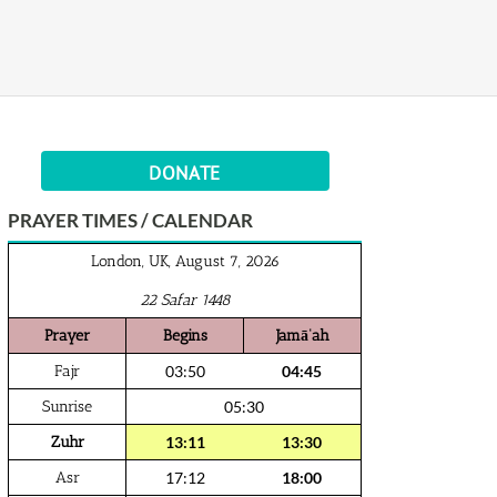
DONATE
PRAYER TIMES / CALENDAR
London, UK, August 7, 2026
22 Safar 1448
Prayer
Begins
Jamā‘ah
Fajr
03:50
04:45
Sunrise
05:30
Zuhr
13:11
13:30
Asr
17:12
18:00