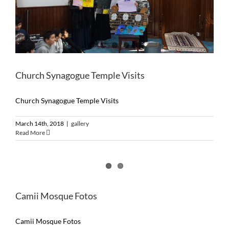
Church Synagogue Temple Visits
Church Synagogue Temple Visits
March 14th, 2018
|
gallery
Read More
Camii Mosque Fotos
Camii Mosque Fotos