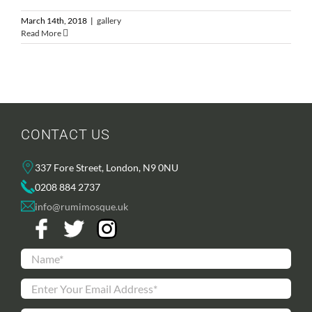
March 14th, 2018
|
gallery
Read More
CONTACT US
337 Fore Street, London, N9 0NU
0208 884 2737
info@rumimosque.uk