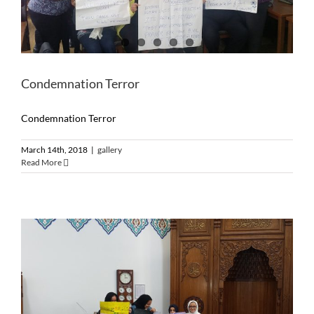
Condemnation Terror
Condemnation Terror
March 14th, 2018
|
gallery
Read More