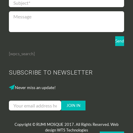
[wpcs_search]
SUBSCRIBE TO NEWSLETTER
Never miss an update!
Copyright © RUMI MOSQUE 2017. All Rights Reserved. Web
design
WTS Technologies