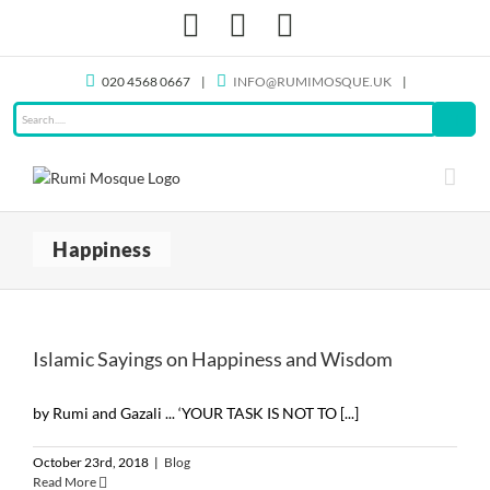
Skip
Facebook
X
Instagram
to
content
020 4568 0667
|
INFO@RUMIMOSQUE.UK
|
Happiness
Islamic Sayings on Happiness and Wisdom
by Rumi and Gazali ... ‘YOUR TASK IS NOT TO [...]
October 23rd, 2018
|
Blog
Read More