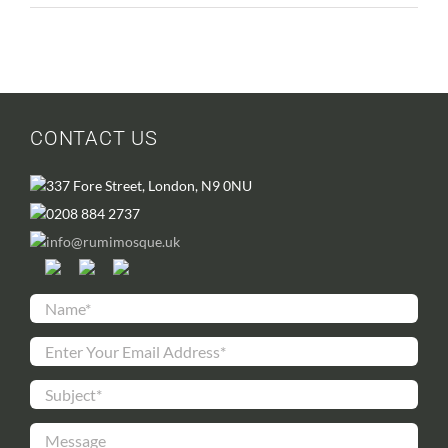
CONTACT US
337 Fore Street, London, N9 0NU
0208 884 2737
info@rumimosque.uk