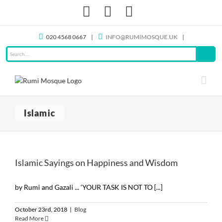
Skip
Facebook
X
Instagram
to
content
020 4568 0667
|
INFO@RUMIMOSQUE.UK
|
Islamic
Islamic Sayings on Happiness and Wisdom
by Rumi and Gazali ... ‘YOUR TASK IS NOT TO [...]
October 23rd, 2018
|
Blog
Read More