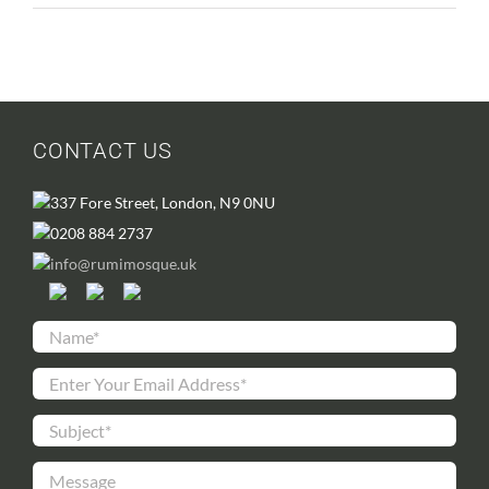
CONTACT US
337 Fore Street, London, N9 0NU
0208 884 2737
info@rumimosque.uk