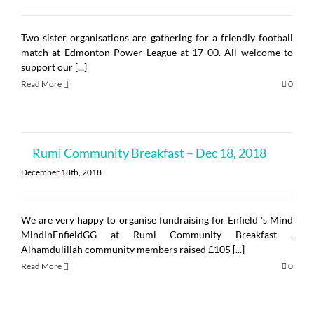
Two sister organisations are gathering for a friendly football
match at Edmonton Power League at 17 00. All welcome to
support our [...]
Read More
0
Rumi Community Breakfast – Dec 18, 2018
December 18th, 2018
We are very happy to organise fundraising for Enfield 's Mind
MindInEnfieldGG at Rumi Community Breakfast .
Alhamdulillah community members raised £105 [...]
Read More
0