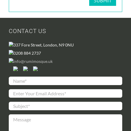
CONTACT US
337 Fore Street, London, N9 0NU
0208 884 2737
info@rumimosque.uk