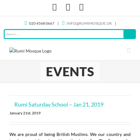
Skip
Facebook
X
Instagram
to
content
020 4568 0667
|
INFO@RUMIMOSQUE.UK
|
EVENTS
Rumi Saturday School – Jan 21, 2019
January 21st, 2019
We are proud of being British Muslims. We our country and