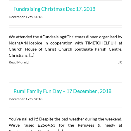
Fundraising Christmas Dec 17, 2018
December 17th, 2018
We attended the #Fundraising#Christmas dinner organised by
NoahsArkHospice in cooperation with TIMETOHELPUK at
Church House of Christ Church Southgate Parish Centre.
Christians, [...]
Read More
0
Rumi Family Fun Day – 17 December , 2018
December 17th, 2018
You've nailed it! Despite the bad weather during the weekend,
We've raised £2564.63 for the Refugees & needy at