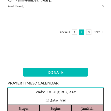
RumiFamilyFunDay. It was [...]
Read More
0
Previous
Next
1
2
3
DONATE
PRAYER TIMES / CALENDAR
London, UK, August 7, 2026
22 Safar 1448
Prayer
Begins
Jamā‘ah