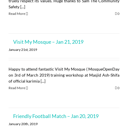
truely respect its values. Huge thanks to Sam The Community
Safety [...]
Read More
0
Visit My Mosque – Jan 21, 2019
January 21st, 2019
Happy to attend fantastic Visit My Mosque ( MosqueOpenDay
on 3rd of March 2019) training workshop at Masjid Ash-Shifa
of official karimia [...]
Read More
0
Friendly Football Match – Jan 20, 2019
January 20th, 2019