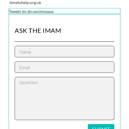
timetohelp.org.uk
Tweets by @rumimosque
ASK THE IMAM