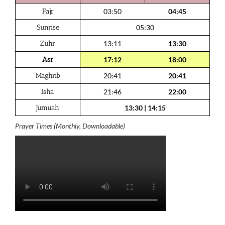
Fajr
03:50
04:45
Sunrise
05:30
Zuhr
13:11
13:30
Asr
17:12
18:00
Maghrib
20:41
20:41
Isha
21:46
22:00
Jumuah
13:30
|
14:15
Prayer Times (Monthly, Downloadable)