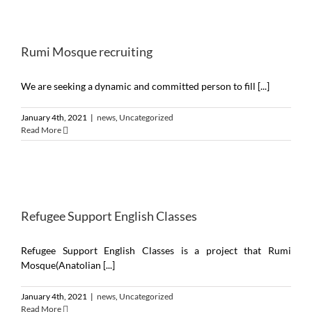
Rumi Mosque recruiting
We are seeking a dynamic and committed person to fill [...]
January 4th, 2021
|
news
,
Uncategorized
Read More
Refugee Support English Classes
Refugee Support English Classes is a project that Rumi
Mosque(Anatolian [...]
January 4th, 2021
|
news
,
Uncategorized
Read More