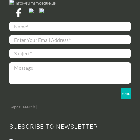
info@rumimosque.uk
[wpcs_search]
SUBSCRIBE TO NEWSLETTER