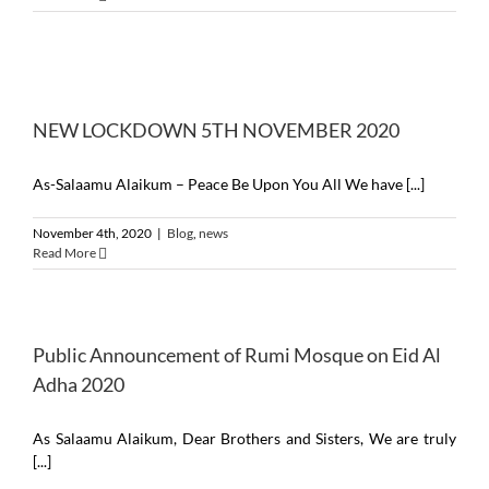
NEW LOCKDOWN 5TH NOVEMBER 2020
As-Salaamu Alaikum – Peace Be Upon You All We have [...]
November 4th, 2020
|
Blog
,
news
Read More
Public Announcement of Rumi Mosque on Eid Al
Adha 2020
As Salaamu Alaikum, Dear Brothers and Sisters, We are truly
[...]