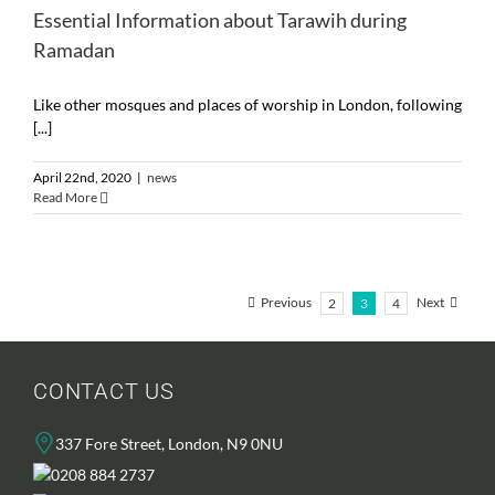
Essential Information about Tarawih during
Ramadan
Like other mosques and places of worship in London, following
[...]
April 22nd, 2020
|
news
Read More
Previous
Next
2
3
4
CONTACT US
337 Fore Street, London, N9 0NU
0208 884 2737