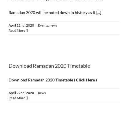
Ramadan 2020 will be noted down in history as it [...]
April 22nd, 2020
|
Events
,
news
Read More
Download Ramadan 2020 Timetable
Download Ramadan 2020 Timetable ( Click Here )
April 22nd, 2020
|
news
Read More