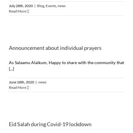
July 28th, 2020
|
Blog
,
Events
,
news
Read More
Announcement about individual prayers
As Salaamu Alaikum, Happy to share with the community that
[...]
June 18th, 2020
|
news
Read More
Eid Salah during Covid-19 lockdown