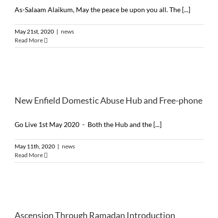
As-Salaam Alaikum, May the peace be upon you all. The [...]
May 21st, 2020
|
news
Read More
New Enfield Domestic Abuse Hub and Free-phone
Go Live 1st May 2020 - Both the Hub and the [...]
May 11th, 2020
|
news
Read More
Ascension Through Ramadan Introduction