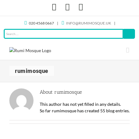
Skip
Facebook
X
Instagram
to
content
020 4568 0667
|
INFO@RUMIMOSQUE.UK
|
rumimosque
About
rumimosque
This author has not yet filled in any details.
So far rumimosque has created 55 blog entries.