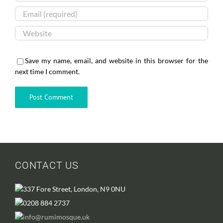
Save my name, email, and website in this browser for the
next time I comment.
CONTACT US
337 Fore Street, London, N9 0NU
0208 884 2737
info@rumimosque.uk