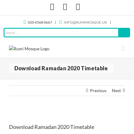
Skip
Facebook
X
Instagram
to
content
020 4568 0667
|
INFO@RUMIMOSQUE.UK
|
Download Ramadan 2020 Timetable
Previous
Next
View
Larger
Download Ramadan 2020 Timetable
Image