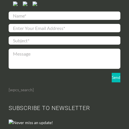
[wpcs_search]
SUBSCRIBE TO NEWSLETTER
Never miss an update!