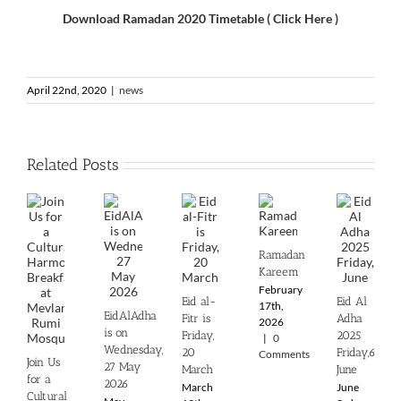
Download Ramadan 2020 Timetable ( Click Here )
April 22nd, 2020
|
news
Related Posts
Ramadan
Kareem
February
Eid al-
Eid Al
17th,
EidAlAdha
Fitr is
Adha
2026
is on
Friday,
2025
|
0
Wednesday,
20
‎Friday,6th
Comments
Join Us
27 May
March
June
for a
2026
March
June
Cultural