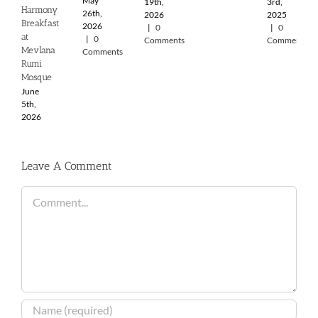
May
19th,
3rd,
Harmony
26th,
2026
2025
Breakfast
2026
|
0
|
0
at
|
0
Comments
Comments
Mevlana
Comments
Rumi
Mosque
June
5th,
2026
Leave A Comment
Comment